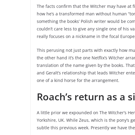
The facts confirm that the Witcher may have at fi
how he’s a transformed man without human “torm
something the books’ Polish writer would be com
couldn’t care less to give any single one of his 
really focuses on a nickname in the focal Europe
This perusing not just parts with exactly how mu
the other hand it’s the one Netflix’s Witcher a
translation of the name given by the books. That
and Geralt’s relationship that leads Witcher ent
one of a kind horse for the arrangement.
Roach’s return as a s
A little prior we expounded on The Witcher’s Hen
Yorkshire, UK. While Zeus, which is the pony’s g
subtle this previous week. Presently we have t