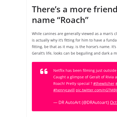
There’s a more friend
name “Roach”
While canines are generally viewed as a man’s c
is actually why it’s fitting for him to have a fun
fitting, be that as it may, is the horse’s name. It
Geralt’s life, looks can be beguiling and dark a
Netflix has been filming just outsid
Caught a glimpse of Geralt of Rivia 
Roach! Pretty special ?
#thewitcher
#henrycavill
pic.twitter.com/nGTMB
— DR AutoArt (@DRAutoart)
Oct