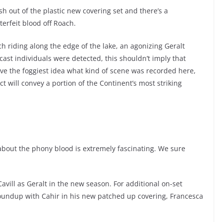
h out of the plastic new covering set and there’s a
erfeit blood off Roach.
 riding along the edge of the lake, an agonizing Geralt
 cast individuals were detected, this shouldn’t imply that
ve the foggiest idea what kind of scene was recorded here,
ct will convey a portion of the Continent’s most striking
about the phony blood is extremely fascinating. We sure
avill as Geralt in the new season. For additional on-set
roundup with Cahir in his new patched up covering, Francesca