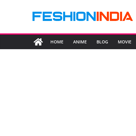
Skip
to
content
HOME
ANIME
BLOG
MOVIE