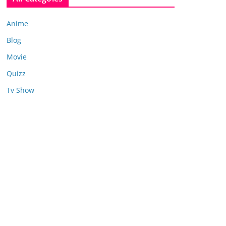
Anime
Blog
Movie
Quizz
Tv Show