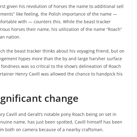
rst given his revolution of horses the name to additional sell
ents” like feeling, the Polish importance of the name —
fortable with — counters this. While the beast tracker
various horses their name, his utilization of the name “Roach”
an nation.
ch the beast tracker thinks about his voyaging friend, but on
rrangement hypes more than the by and large harsher surface
 fondness was so critical to the show’s delineation of Roach
ertainer Henry Cavill was allowed the chance to handpick his
ignificant change
ry Cavill and Geralt’s notable pony Roach being on set in
enuine name, has just been spotted, Cavill himself has been
hem both on camera because of a nearby craftsman.