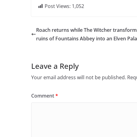
Post Views:
1,052
Roach returns while The Witcher transform
ruins of Fountains Abbey into an Elven Pal
Leave a Reply
Your email address will not be published.
Requ
Comment
*