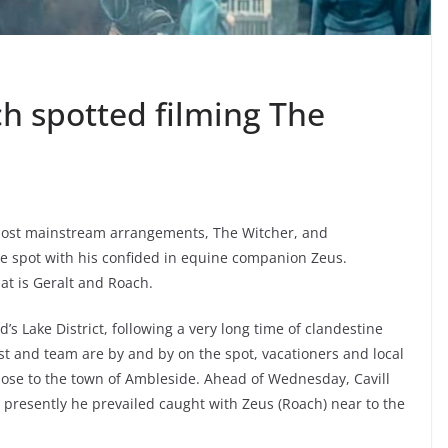
h spotted filming The
s most mainstream arrangements, The Witcher, and
he spot with his confided in equine companion Zeus.
at is Geralt and Roach.
’s Lake District, following a very long time of clandestine
ast and team are by and by on the spot, vacationers and local
 close to the town of Ambleside. Ahead of Wednesday, Cavill
 presently he prevailed caught with Zeus (Roach) near to the