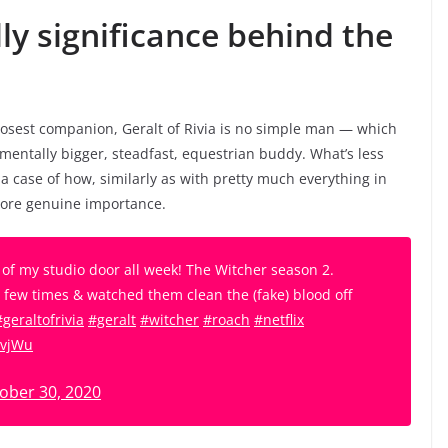
ly significance behind the
losest companion, Geralt of Rivia is no simple man — which
damentally bigger, steadfast, equestrian buddy. What’s less
’s a case of how, similarly as with pretty much everything in
 more genuine importance.
e of my studio door all week! The Witcher season 2.
a few times & watched them clean the (fake) blood off
#geraltofrivia
#geralt
#witcher
#roach
#netflix
JvjWu
ober 30, 2020