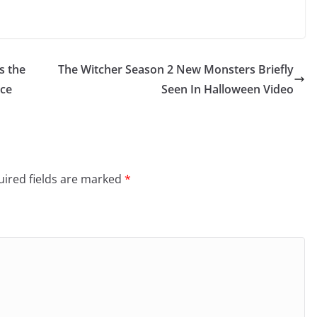
s the
The Witcher Season 2 New Monsters Briefly
ace
Seen In Halloween Video
ired fields are marked
*