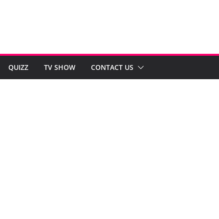
QUIZZ
TV SHOW
CONTACT US