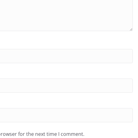
browser for the next time I comment.