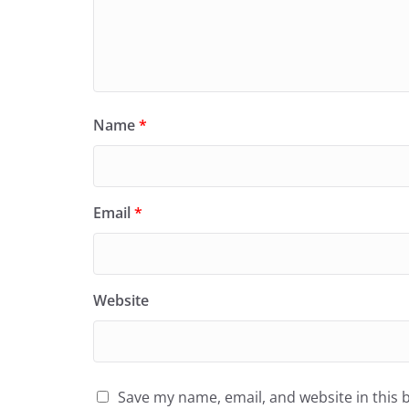
Name
*
Email
*
Website
Save my name, email, and website in this 