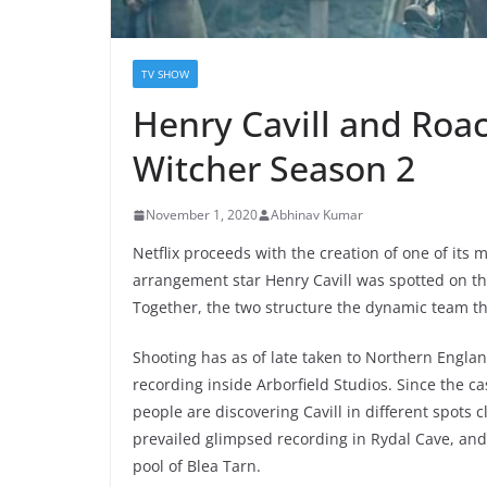
TV SHOW
Henry Cavill and Roac
Witcher Season 2
November 1, 2020
Abhinav Kumar
Netflix proceeds with the creation of one of it
arrangement star Henry Cavill was spotted on t
Together, the two structure the dynamic team th
Shooting has as of late taken to Northern England
recording inside Arborfield Studios. Since the c
people are discovering Cavill in different spots
prevailed glimpsed recording in Rydal Cave, and
pool of Blea Tarn.