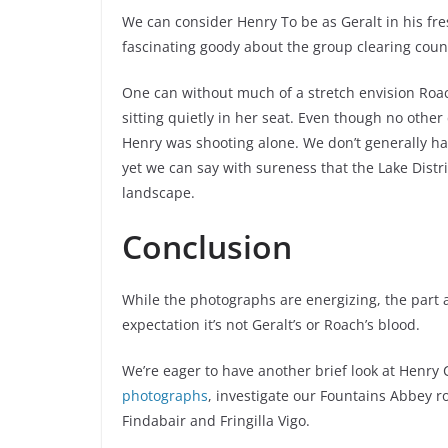
We can consider Henry To be as Geralt in his fres
fascinating goody about the group clearing count
One can without much of a stretch envision Roach
sitting quietly in her seat. Even though no other
Henry was shooting alone. We don’t generally ha
yet we can say with sureness that the Lake Distri
landscape.
Conclusion
While the photographs are energizing, the part 
expectation it’s not Geralt’s or Roach’s blood.
We’re eager to have another brief look at Henry C
photographs
, investigate our Fountains Abbey 
Findabair and Fringilla Vigo.