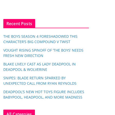
Recent Posts
THE BOYS SEASON 4 FORESHADOWED THIS
CHARACTER’S BIG COMPOUND V TWIST
VOUGHT RISING SPINOFF OF ‘THE BOYS’ NEEDS
FRESH NEW DIRECTION
BLAKE LIVELY CAST AS LADY DEADPOOL IN
DEADPOOL & WOLVERINE
SNIPES: BLADE RETURN SPARKED BY
UNEXPECTED CALL FROM RYAN REYNOLDS
DEADPOOL’S NEW HOT TOYS FIGURE INCLUDES
BABYPOOL, HEADPOOL, AND MORE MADNESS
All Categoies