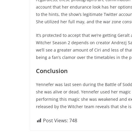
account that her endurance look has her options
to the hints, the show’s legitimate Twitter accoun
She utilized her full may, and the war zone co
It’s protected to accept that we’re getting Geral
Witcher Season 2 depends on creator Andrezj Sap
we’ll see a greater amount of Ciri and less of th
being a fan’s clamor over the timetables in the p
Conclusion
Yennefer was last seen during the Battle of Sod
she was alive or dead. Yennefer used her magic 
performing this magic she was weakened and ex
released by the Witcher team reveals that she is 
Post Views:
748