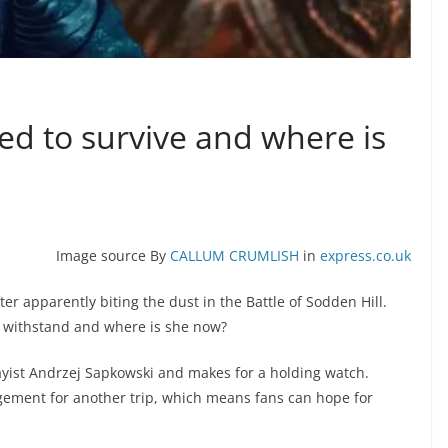
 to survive and where is
Image source By
CALLUM CRUMLISH
in
express.co.uk
er apparently biting the dust in the Battle of Sodden Hill.
e withstand and where is she now?
ayist Andrzej Sapkowski and makes for a holding watch.
gement for another trip, which means fans can hope for