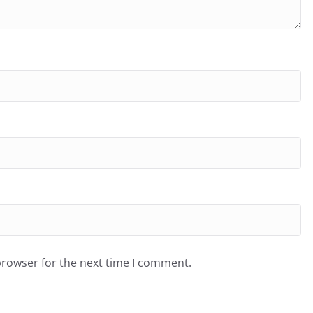
browser for the next time I comment.