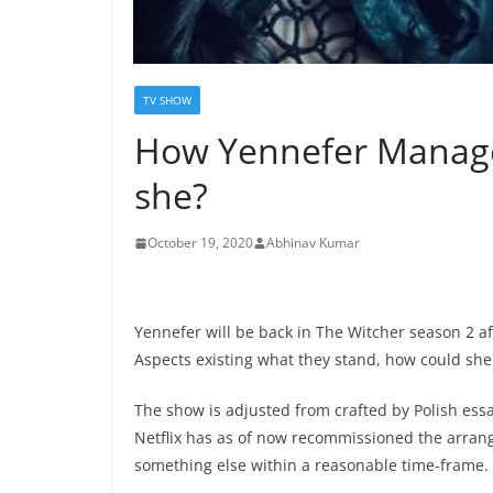
TV SHOW
How Yennefer Managed
she?
October 19, 2020
Abhinav Kumar
Yennefer will be back in The Witcher season 2 aft
Aspects existing what they stand, how could sh
The show is adjusted from crafted by Polish ess
Netflix has as of now recommissioned the arran
something else within a reasonable time-frame.