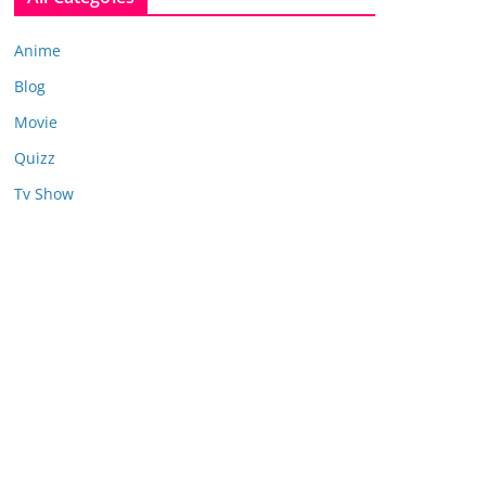
Anime
Blog
Movie
Quizz
Tv Show