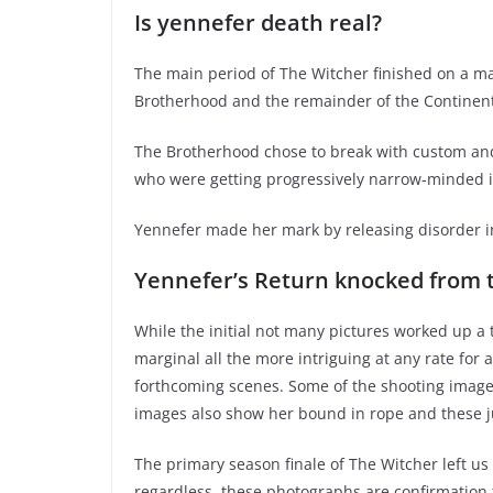
Is yennefer death real?
The main period of The Witcher finished on a ma
Brotherhood and the remainder of the Continent
The Brotherhood chose to break with custom and a
who were getting progressively narrow-minded i
Yennefer made her mark by releasing disorder i
Yennefer’s Return knocked from t
While the initial not many pictures worked up a
marginal all the more intriguing at any rate for 
forthcoming scenes. Some of the shooting image
images also show her bound in rope and these jus
The primary season finale of The Witcher left us
regardless, these photographs are confirmation t