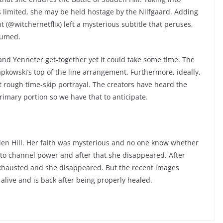
 limited, she may be held hostage by the Nilfgaard. Adding
t (@witchernetflix) left a mysterious subtitle that peruses,
nsumed.
t and Yennefer get-together yet it could take some time. The
kowski’s top of the line arrangement. Furthermore, ideally,
at rough time-skip portrayal. The creators have heard the
rimary portion so we have that to anticipate.
den Hill. Her faith was mysterious and no one know whether
to channel power and after that she disappeared. After
hausted and she disappeared. But the recent images
alive and is back after being properly healed.