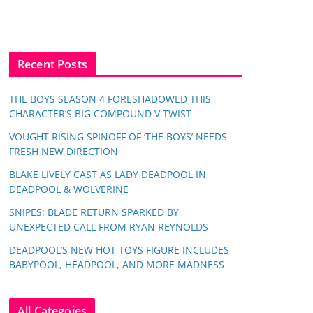
Recent Posts
THE BOYS SEASON 4 FORESHADOWED THIS
CHARACTER’S BIG COMPOUND V TWIST
VOUGHT RISING SPINOFF OF ‘THE BOYS’ NEEDS
FRESH NEW DIRECTION
BLAKE LIVELY CAST AS LADY DEADPOOL IN
DEADPOOL & WOLVERINE
SNIPES: BLADE RETURN SPARKED BY
UNEXPECTED CALL FROM RYAN REYNOLDS
DEADPOOL’S NEW HOT TOYS FIGURE INCLUDES
BABYPOOL, HEADPOOL, AND MORE MADNESS
All Categoies