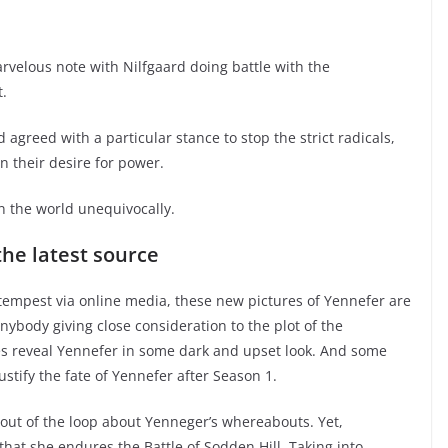
rvelous note with Nilfgaard doing battle with the
.
greed with a particular stance to stop the strict radicals,
n their desire for power.
n the world unequivocally.
he latest source
 tempest via online media, these new pictures of Yennefer are
anybody giving close consideration to the plot of the
s reveal Yennefer in some dark and upset look. And some
tify the fate of Yennefer after Season 1.
 out of the loop about Yenneger’s whereabouts. Yet,
hat she endures the Battle of Sodden Hill. Taking into