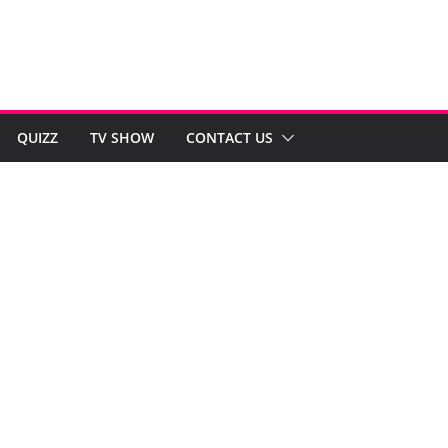
QUIZZ
TV SHOW
CONTACT US