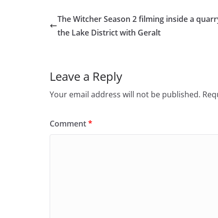
The Witcher Season 2 filming inside a quarr
the Lake District with Geralt
Leave a Reply
Your email address will not be published.
Requ
Comment
*