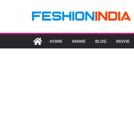
Skip
to
content
HOME
ANIME
BLOG
MOVIE