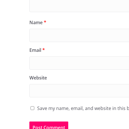
Name
*
Email
*
Website
Save my name, email, and website in this 