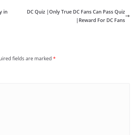
y in
DC Quiz |Only True DC Fans Can Pass Quiz
|Reward For DC Fans
ired fields are marked
*