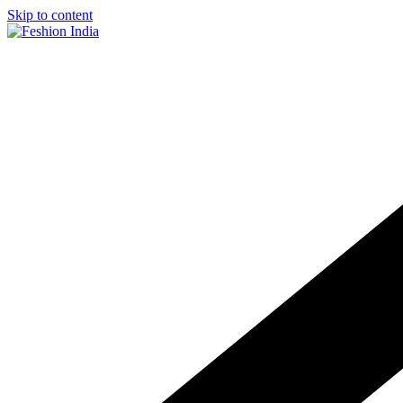
Skip to content