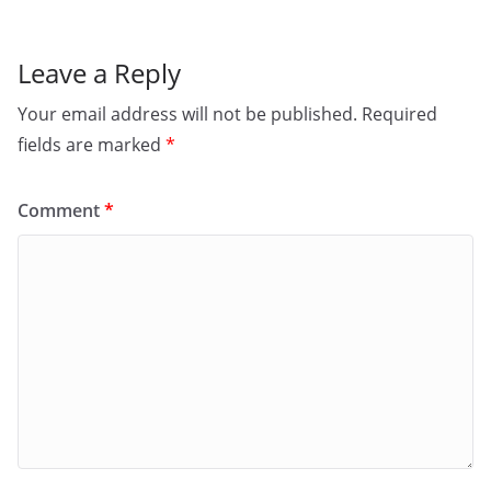
Leave a Reply
Your email address will not be published.
Required
fields are marked
*
Comment
*