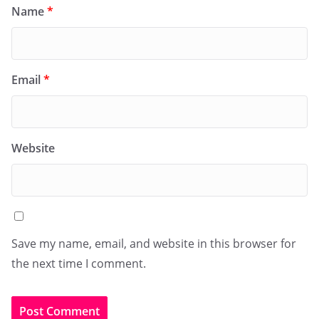
Name
*
Email
*
Website
Save my name, email, and website in this browser for
the next time I comment.