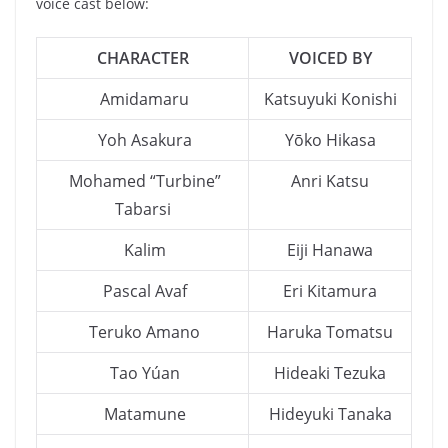
voice cast below:
CHARACTER
VOICED BY
Amidamaru
Katsuyuki Konishi
Yoh Asakura
Yōko Hikasa
Mohamed “Turbine”
Anri Katsu
Tabarsi
Kalim
Eiji Hanawa
Pascal Avaf
Eri Kitamura
Teruko Amano
Haruka Tomatsu
Tao Yúan
Hideaki Tezuka
Matamune
Hideyuki Tanaka