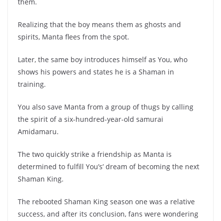
them.
Realizing that the boy means them as ghosts and
spirits, Manta flees from the spot.
Later, the same boy introduces himself as You, who
shows his powers and states he is a Shaman in
training.
You also save Manta from a group of thugs by calling
the spirit of a six-hundred-year-old samurai
Amidamaru.
The two quickly strike a friendship as Manta is
determined to fulfill You’s’ dream of becoming the next
Shaman King.
The rebooted Shaman King season one was a relative
success, and after its conclusion, fans were wondering