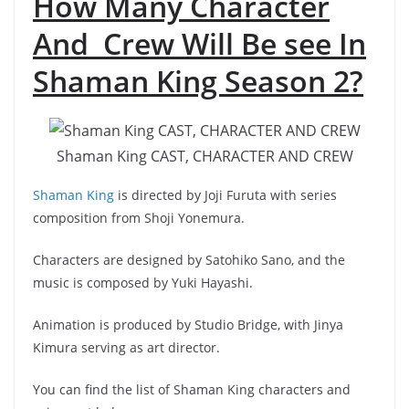
How Many Character
And Crew Will Be see In
Shaman King Season 2?
Shaman King CAST, CHARACTER AND CREW
Shaman King
is directed by Joji Furuta with series
composition from Shoji Yonemura.
Characters are designed by Satohiko Sano, and the
music is composed by Yuki Hayashi.
Animation is produced by Studio Bridge, with Jinya
Kimura serving as art director.
You can find the list of Shaman King characters and