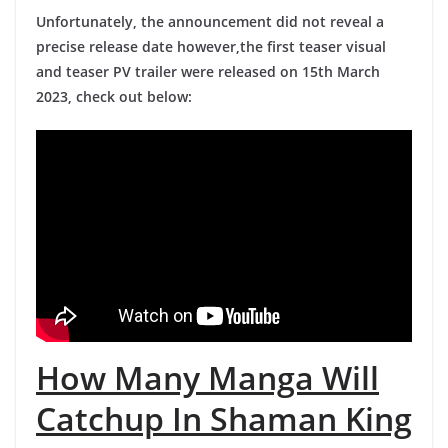
Unfortunately, the announcement did not reveal a
precise release date however,the first teaser visual
and teaser PV trailer were released on 15th March
2023, check out below:
How Many Manga Will
Catchup In Shaman King