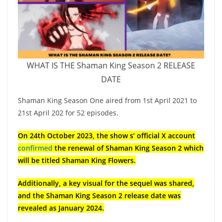
WHAT IS THE Shaman King Season 2 RELEASE
DATE
Shaman King Season One aired from 1st April 2021 to
21st April 202 for 52 episodes.
On 24th October 2023, the show s’ official X account
confirmed
the renewal of Shaman King Season 2 which
will be titled Shaman King Flowers.
Additionally, a key visual for the sequel was shared,
and the Shaman King Season 2 release date was
revealed as January 2024.