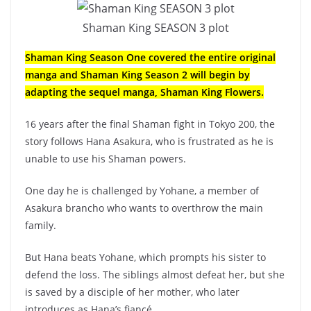
Shaman King SEASON 3 plot
Shaman King Season One covered the entire original
manga and Shaman King Season 2 will begin by
adapting the sequel manga, Shaman King Flowers.
16 years after the final Shaman fight in Tokyo 200, the
story follows Hana Asakura, who is frustrated as he is
unable to use his Shaman powers.
One day he is challenged by Yohane, a member of
Asakura brancho who wants to overthrow the main
family.
But Hana beats Yohane, which prompts his sister to
defend the loss. The siblings almost defeat her, but she
is saved by a disciple of her mother, who later
introduces as Hana’s fiancé.