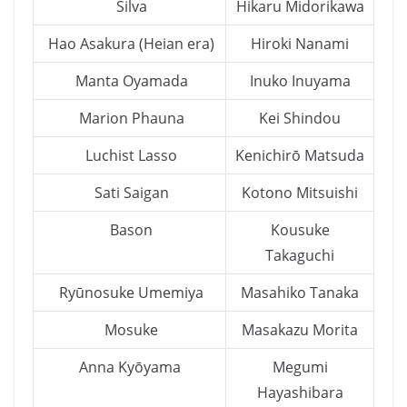
Silva
Hikaru Midorikawa
Hao Asakura (Heian era)
Hiroki Nanami
Manta Oyamada
Inuko Inuyama
Marion Phauna
Kei Shindou
Luchist Lasso
Kenichirō Matsuda
Sati Saigan
Kotono Mitsuishi
Bason
Kousuke
Takaguchi
Ryūnosuke Umemiya
Masahiko Tanaka
Mosuke
Masakazu Morita
Anna Kyōyama
Megumi
Hayashibara