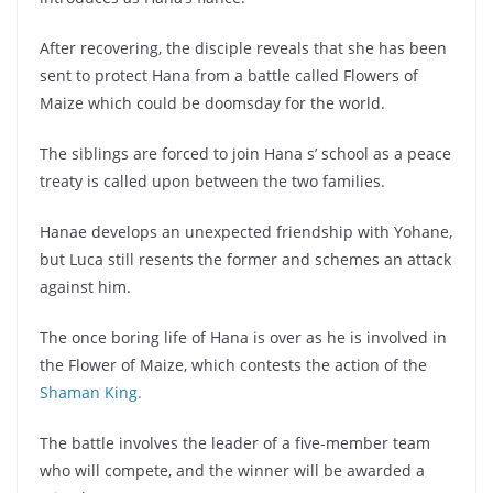
After recovering, the disciple reveals that she has been
sent to protect Hana from a battle called Flowers of
Maize which could be doomsday for the world.
The siblings are forced to join Hana s’ school as a peace
treaty is called upon between the two families.
Hanae develops an unexpected friendship with Yohane,
but Luca still resents the former and schemes an attack
against him.
The once boring life of Hana is over as he is involved in
the Flower of Maize, which contests the action of the
Shaman King.
The battle involves the leader of a five-member team
who will compete, and the winner will be awarded a