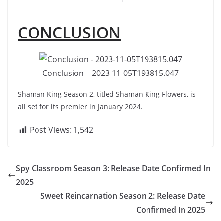
CONCLUSION
Conclusion – 2023-11-05T193815.047
Shaman King Season 2, titled Shaman King Flowers, is
all set for its premier in January 2024.
Post Views:
1,542
Spy Classroom Season 3: Release Date Confirmed In
2025
Sweet Reincarnation Season 2: Release Date
Confirmed In 2025