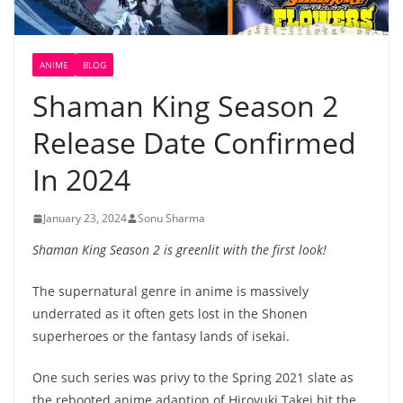
ANIME
BLOG
Shaman King Season 2
Release Date Confirmed
In 2024
January 23, 2024
Sonu Sharma
Shaman King Season 2 is greenlit with the first look!
The supernatural genre in anime is massively
underrated as it often gets lost in the Shonen
superheroes or the fantasy lands of isekai.
One such series was privy to the Spring 2021 slate as
the rebooted anime adaption of Hiroyuki Takei hit the