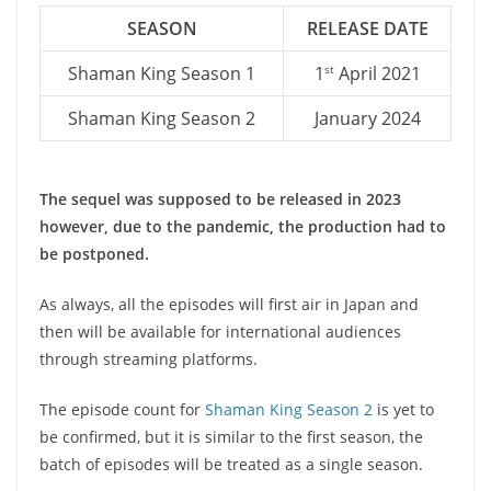
SEASON
RELEASE DATE
Shaman King Season 1
1
April 2021
st
Shaman King Season 2
January 2024
The sequel was supposed to be released in 2023
however, due to the pandemic, the production had to
be postponed.
As always, all the episodes will first air in Japan and
then will be available for international audiences
through streaming platforms.
The episode count for
Shaman King Season 2
is yet to
be confirmed, but it is similar to the first season, the
batch of episodes will be treated as a single season.