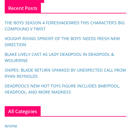
Recent Posts
THE BOYS SEASON 4 FORESHADOWED THIS CHARACTER’S BIG
COMPOUND V TWIST
VOUGHT RISING SPINOFF OF ‘THE BOYS’ NEEDS FRESH NEW
DIRECTION
BLAKE LIVELY CAST AS LADY DEADPOOL IN DEADPOOL &
WOLVERINE
SNIPES: BLADE RETURN SPARKED BY UNEXPECTED CALL FROM
RYAN REYNOLDS
DEADPOOL’S NEW HOT TOYS FIGURE INCLUDES BABYPOOL,
HEADPOOL, AND MORE MADNESS
All Categoies
Anime