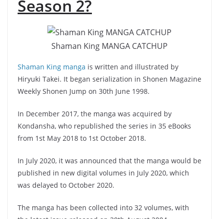
Season 2?
Shaman King MANGA CATCHUP
Shaman King manga
is written and illustrated by
Hiryuki Takei. It began serialization in Shonen Magazine
Weekly Shonen Jump on 30th June 1998.
In December 2017, the manga was acquired by
Kondansha, who republished the series in 35 eBooks
from 1st May 2018 to 1st October 2018.
In July 2020, it was announced that the manga would be
published in new digital volumes in July 2020, which
was delayed to October 2020.
The manga has been collected into 32 volumes, with