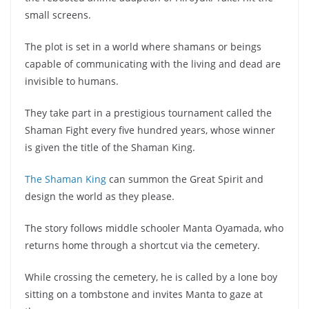
small screens.
The plot is set in a world where shamans or beings
capable of communicating with the living and dead are
invisible to humans.
They take part in a prestigious tournament called the
Shaman Fight every five hundred years, whose winner
is given the title of the Shaman King.
The Shaman King
can summon the Great Spirit and
design the world as they please.
The story follows middle schooler Manta Oyamada, who
returns home through a shortcut via the cemetery.
While crossing the cemetery, he is called by a lone boy
sitting on a tombstone and invites Manta to gaze at