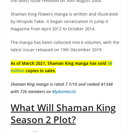
the latest issue released on 30th August 2004.
Shaman King Flowers manga is written and illustrated
by Hiroyuki Takei. It began serialization in Jump X
magazine from April 2012 to October 2014.
The manga has been collected into 6 volumes, with the
latest issuer released on 19th December 2019.
As of March 2021, Shaman King manga has sold
38
million
copies in sales.
Shaman King manga is rated 7.7/10 and ranked #1348
with 72k members on
MyAnimeList
What Will Shaman King
Season 2 Plot?