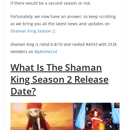
if there would be a second season or not.
Fortunately, we now have an answer, so keep scrolling
as we bring you all the latest news and updates on
Shaman King Season 2
.
Shaman King is rated 6.8/10 and ranked #4593 with 253k
members on
MyAnimeList
What Is The Shaman
King Season 2 Release
Date?