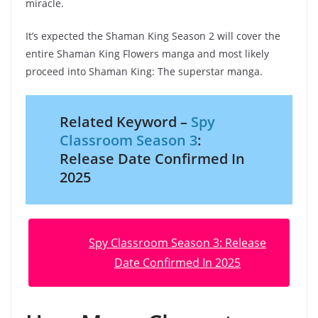
miracle.
It’s expected the Shaman King Season 2 will cover the
entire Shaman King Flowers manga and most likely
proceed into Shaman King: The superstar manga.
Related Keyword –
Spy
Classroom Season 3
:
Release Date Confirmed In
2025
Spy Classroom Season 3: Release
Date Confirmed In 2025