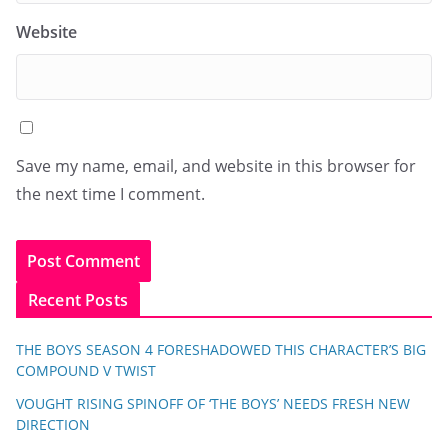
Website
Save my name, email, and website in this browser for
the next time I comment.
Recent Posts
THE BOYS SEASON 4 FORESHADOWED THIS CHARACTER’S BIG
COMPOUND V TWIST
VOUGHT RISING SPINOFF OF ‘THE BOYS’ NEEDS FRESH NEW
DIRECTION