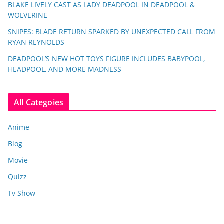
BLAKE LIVELY CAST AS LADY DEADPOOL IN DEADPOOL &
WOLVERINE
SNIPES: BLADE RETURN SPARKED BY UNEXPECTED CALL FROM
RYAN REYNOLDS
DEADPOOL’S NEW HOT TOYS FIGURE INCLUDES BABYPOOL,
HEADPOOL, AND MORE MADNESS
All Categoies
Anime
Blog
Movie
Quizz
Tv Show