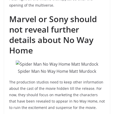
opening of the multiverse.
Marvel or Sony should
not reveal further
details about No Way
Home
Spider Man No Way Home Matt Murdock
The production studios need to keep other information
about the cast of the movie hidden till the release. For
now, they should focus on marketing the characters
that have been revealed to appear in No Way Home, not
to ruin the excitement and suspense for the movie.