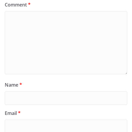
Comment
*
Name
*
Email
*