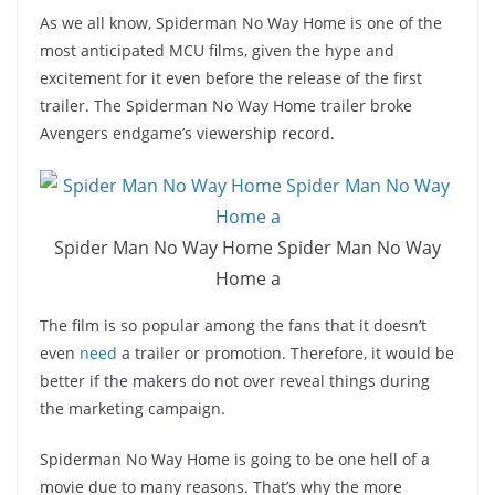
As we all know, Spiderman No Way Home is one of the
most anticipated MCU films, given the hype and
excitement for it even before the release of the first
trailer. The Spiderman No Way Home trailer broke
Avengers endgame’s viewership record.
Spider Man No Way Home Spider Man No Way
Home a
The film is so popular among the fans that it doesn’t
even
need
a trailer or promotion. Therefore, it would be
better if the makers do not over reveal things during
the marketing campaign.
Spiderman No Way Home is going to be one hell of a
movie due to many reasons. That’s why the more