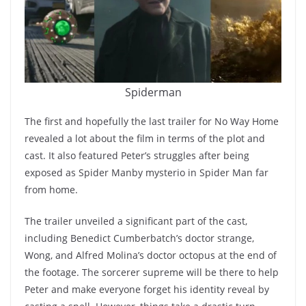
Spiderman
The first and hopefully the last trailer for No Way Home
revealed a lot about the film in terms of the plot and
cast. It also featured Peter’s struggles after being
exposed as Spider Manby mysterio in Spider Man far
from home.
The trailer unveiled a significant part of the cast,
including Benedict Cumberbatch’s doctor strange,
Wong, and Alfred Molina’s doctor octopus at the end of
the footage. The sorcerer supreme will be there to help
Peter and make everyone forget his identity reveal by