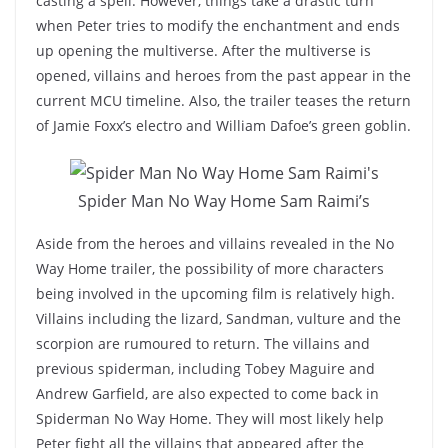
casting a spell. However, things take a drastic turn
when Peter tries to modify the enchantment and ends
up opening the multiverse. After the multiverse is
opened, villains and heroes from the past appear in the
current MCU timeline. Also, the trailer teases the return
of Jamie Foxx’s electro and William Dafoe’s green goblin.
Spider Man No Way Home Sam Raimi’s
Aside from the heroes and villains revealed in the No
Way Home trailer, the possibility of more characters
being involved in the upcoming film is relatively high.
Villains including the lizard, Sandman, vulture and the
scorpion are rumoured to return. The villains and
previous spiderman, including Tobey Maguire and
Andrew Garfield, are also expected to come back in
Spiderman No Way Home. They will most likely help
Peter fight all the villains that appeared after the