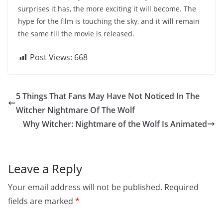
surprises it has, the more exciting it will become. The
hype for the film is touching the sky, and it will remain
the same till the movie is released.
Post Views:
668
5 Things That Fans May Have Not Noticed In The
Witcher Nightmare Of The Wolf
Why Witcher: Nightmare of the Wolf Is Animated
Leave a Reply
Your email address will not be published.
Required
fields are marked
*