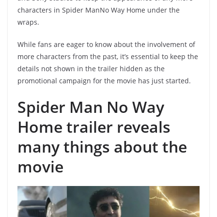
characters in Spider ManNo Way Home under the
wraps.
While fans are eager to know about the involvement of
more characters from the past, it’s essential to keep the
details not shown in the trailer hidden as the
promotional campaign for the movie has just started.
Spider Man No Way
Home trailer reveals
many things about the
movie