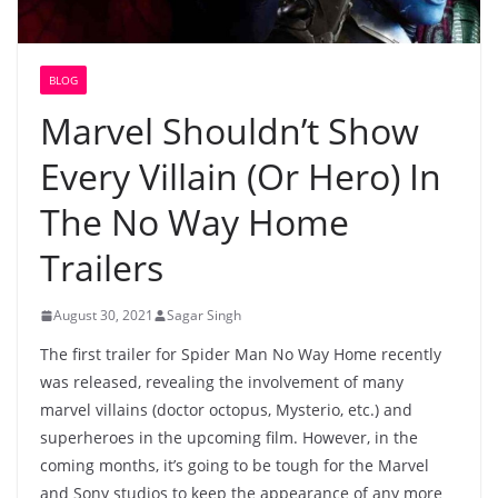
BLOG
Marvel Shouldn’t Show
Every Villain (Or Hero) In
The No Way Home
Trailers
August 30, 2021
Sagar Singh
The first trailer for Spider Man No Way Home recently
was released, revealing the involvement of many
marvel villains (doctor octopus, Mysterio, etc.) and
superheroes in the upcoming film. However, in the
coming months, it’s going to be tough for the Marvel
and Sony studios to keep the appearance of any more