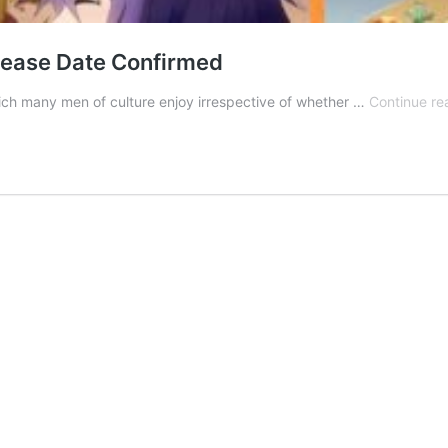
lease Date Confirmed
ich many men of culture enjoy irrespective of whether …
Continue re