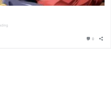
TenPuru
ading
Season
2:
Comment
0
Renewal
Status
+
Release
Date
Confirmed