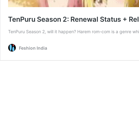
TenPuru Season 2: Renewal Status + Re
TenPuru Season 2, will it happen? Harem rom-com is a genre wh
Feshion India