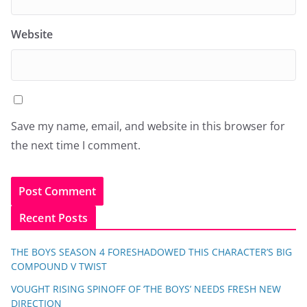
Website
Save my name, email, and website in this browser for
the next time I comment.
Recent Posts
THE BOYS SEASON 4 FORESHADOWED THIS CHARACTER’S BIG
COMPOUND V TWIST
VOUGHT RISING SPINOFF OF ‘THE BOYS’ NEEDS FRESH NEW
DIRECTION