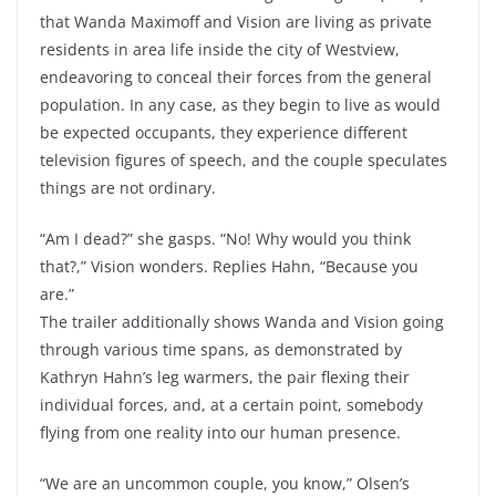
that Wanda Maximoff and Vision are living as private
residents in area life inside the city of Westview,
endeavoring to conceal their forces from the general
population. In any case, as they begin to live as would
be expected occupants, they experience different
television figures of speech, and the couple speculates
things are not ordinary.
“Am I dead?” she gasps. “No! Why would you think
that?,” Vision wonders. Replies Hahn, “Because you
are.”
The trailer additionally shows Wanda and Vision going
through various time spans, as demonstrated by
Kathryn Hahn’s leg warmers, the pair flexing their
individual forces, and, at a certain point, somebody
flying from one reality into our human presence.
“We are an uncommon couple, you know,” Olsen’s