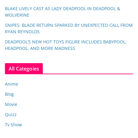
BLAKE LIVELY CAST AS LADY DEADPOOL IN DEADPOOL &
WOLVERINE
SNIPES: BLADE RETURN SPARKED BY UNEXPECTED CALL FROM
RYAN REYNOLDS
DEADPOOL’S NEW HOT TOYS FIGURE INCLUDES BABYPOOL,
HEADPOOL, AND MORE MADNESS
All Categoies
Anime
Blog
Movie
Quizz
Tv Show