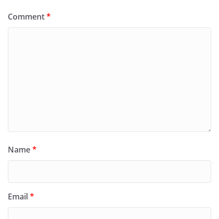
Comment
*
Name
*
Email
*