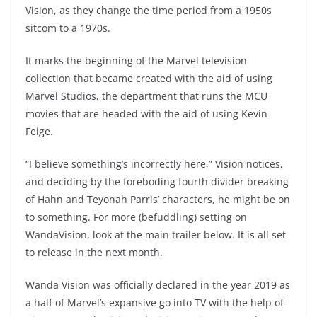
Vision, as they change the time period from a 1950s
sitcom to a 1970s.
It marks the beginning of the Marvel television
collection that became created with the aid of using
Marvel Studios, the department that runs the MCU
movies that are headed with the aid of using Kevin
Feige.
“I believe something’s incorrectly here,” Vision notices,
and deciding by the foreboding fourth divider breaking
of Hahn and Teyonah Parris’ characters, he might be on
to something. For more (befuddling) setting on
WandaVision, look at the main trailer below. It is all set
to release in the next month.
Wanda Vision was officially declared in the year 2019 as
a half of Marvel’s expansive go into TV with the help of