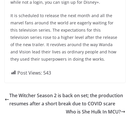
while not a login, you can sign up for Disney+.
It is scheduled to release the next month and all the
marvel fans around the world are eagerly waiting for
this television series. The expectations for this
television series rose to a higher level after the release
of the new trailer. It revolves around the way Wanda
and Vision lead their lives as ordinary people and how
they used their superpowers in doing the works.
Post Views:
543
The Witcher Season 2 is back on set; the production
resumes after a short break due to COVID scare
Who is She Hulk In MCU?