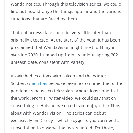
Wanda notices. Through this television series, we could
find out how strange the things appear and the various
situations that are faced by them.
That unharness date could be very little later than
originally expected. At the start of the year, it has been
proclaimed that WandaVision might most fulfilling in
overdue 2020, bumped up from its unique spring 2021
unleash date, consistent with Variety.
It switched locations with Falcon and the Winter
Soldier,
which has
because been not on time due to the
pandemic’s pause on television productions spherical
the world. From a Twitter video, we could say that on
subscribing to Hotstar, we could even enjoy other films
along with Wander Vision. The series can debut
exclusively on Disney+, which suggests you can need a
subscription to observe the twists unfold. For those,