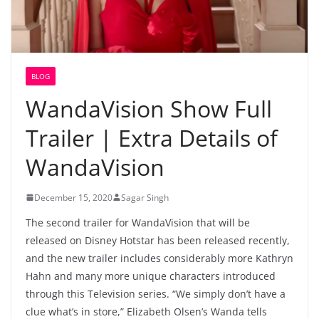
BLOG
WandaVision Show Full
Trailer | Extra Details of
WandaVision
December 15, 2020
Sagar Singh
The second trailer for WandaVision that will be
released on Disney Hotstar has been released recently,
and the new trailer includes considerably more Kathryn
Hahn and many more unique characters introduced
through this Television series. “We simply don’t have a
clue what’s in store,” Elizabeth Olsen’s Wanda tells