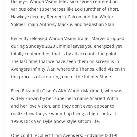
Disney+. Wanda Vision television series centered on
various other superheroes like Loki (Brother of Thor),
Hawkeye (Jeremy Renner’s), Falcon and the Winter
Soldier, main Anthony Mackie, and Sebastian Stan.
Recently released Wanda Vision trailer Marvel dropped
during Sunday’s 2020 Emmis leaves you energized yet
totally confounded; that is by all accounts the point.
The last time that we have seen them on screen is in
Avengers Infinity War, where the Thanos killed Vision in
the process of acquiring one of the Infinity Stone.
Even Elizabeth Olsen’s AKA Wanda Maximoff, who was
widely known by her superhero name Scarlett Witch,
and her love Vision, and they don’t even appear to
realize how they’ve wound up living a high contrast
1950s Dick Van Dyke Show–style sitcom life.
One could recollect from Avengers: Endgame (2019)