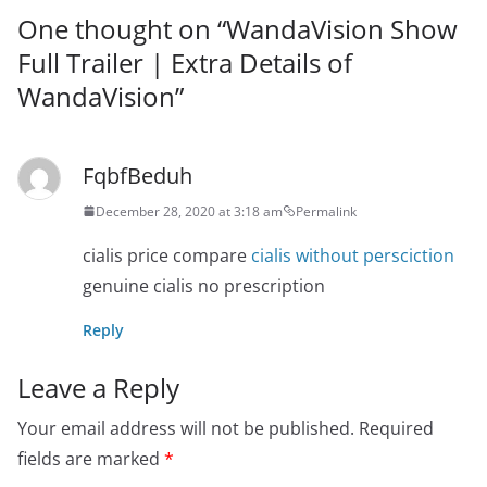
One thought on “
WandaVision Show
Full Trailer | Extra Details of
WandaVision
”
FqbfBeduh
December 28, 2020 at 3:18 am
Permalink
cialis price compare
cialis without persciction
genuine cialis no prescription
Reply
Leave a Reply
Your email address will not be published.
Required
fields are marked
*