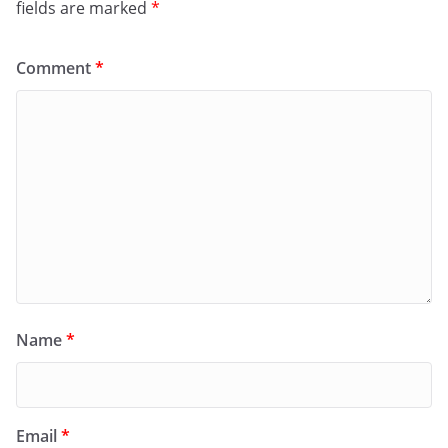
fields are marked
*
Comment
*
Name
*
Email
*