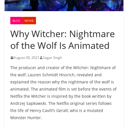
BLOG
MOVIE
Why Witcher: Nightmare
of the Wolf Is Animated
August 30, 2021
Sagar Singh
The producer and creator of the Witcher: Nightmare of
the wolf, Lauren Schmidt Hissrich, revealed and
explained the reason why the nightmare of the wolf is
animated. The animated film is set before the events of
Netflix the Witcher is inspired by the book written by
Andrzej Sapkowski. The Netflix original series follows
the life of Henry Cavill’s Geralt, who is a mutated
Monster Hunter.