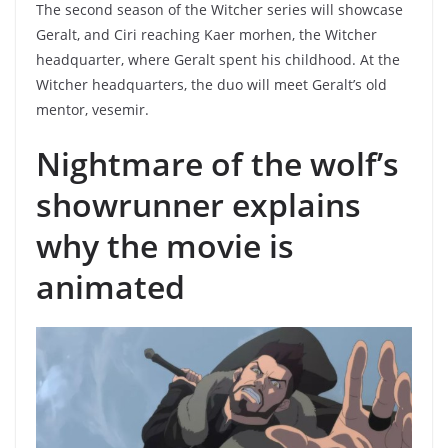
The second season of the Witcher series will showcase
Geralt, and Ciri reaching Kaer morhen, the Witcher
headquarter, where Geralt spent his childhood. At the
Witcher headquarters, the duo will meet Geralt’s old
mentor, vesemir.
Nightmare of the wolf’s
showrunner explains
why the movie is
animated