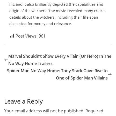
hit, and it also brilliantly depicted the capabilities and
origin of the witchers. The movie revealed many critical
details about the witchers, including their life span
obsession for money and relevance.
Post Views:
961
Marvel Shouldn’t Show Every Villain (Or Hero) In The
No Way Home Trailers
Spider Man No Way Home: Tony Stark Gave Rise to
One of Spider Man Villains
Leave a Reply
Your email address will not be published.
Required