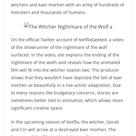
witchers and kaer morhen with an army of hundreds of
monsters and thousands of humans.
On the official Twitter account of NetflixGeeked, a video
of the showrunner of the nightmare of the wolf
surfaced. In the video, she explains the ending of the
nightmare of the wolfs and reveals how the animated
film will fit into the witcher season two. The producer
shows that they wouldn’t have depicted the fall of kaer
morhen as beautifully in a live-action adaptation. Due
to many reasons like budgetary concerns, stories are
sometimes better told in animation, which allows more
significant creative space.
In the upcoming season of Netflix, the witcher, Geralt
and Ciri will arrive at a destroyed kaer morhen. The