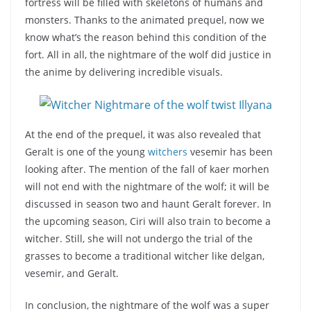
fortress will be filled with skeletons of humans and
monsters. Thanks to the animated prequel, now we
know what’s the reason behind this condition of the
fort. All in all, the nightmare of the wolf did justice in
the anime by delivering incredible visuals.
At the end of the prequel, it was also revealed that
Geralt is one of the young
witchers
vesemir has been
looking after. The mention of the fall of kaer morhen
will not end with the nightmare of the wolf; it will be
discussed in season two and haunt Geralt forever. In
the upcoming season, Ciri will also train to become a
witcher. Still, she will not undergo the trial of the
grasses to become a traditional witcher like delgan,
vesemir, and Geralt.
In conclusion, the nightmare of the wolf was a super