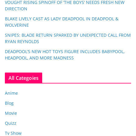
VOUGHT RISING SPINOFF OF ‘THE BOYS’ NEEDS FRESH NEW
DIRECTION
BLAKE LIVELY CAST AS LADY DEADPOOL IN DEADPOOL &
WOLVERINE
SNIPES: BLADE RETURN SPARKED BY UNEXPECTED CALL FROM
RYAN REYNOLDS
DEADPOOL’S NEW HOT TOYS FIGURE INCLUDES BABYPOOL,
HEADPOOL, AND MORE MADNESS
All Categoies
Anime
Blog
Movie
Quizz
Tv Show