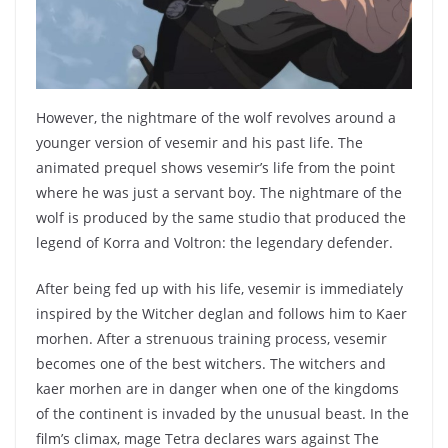
However, the nightmare of the wolf revolves around a
younger version of vesemir and his past life. The
animated prequel shows vesemir’s life from the point
where he was just a servant boy. The nightmare of the
wolf is produced by the same studio that produced the
legend of Korra and Voltron: the legendary defender.
After being fed up with his life, vesemir is immediately
inspired by the Witcher deglan and follows him to Kaer
morhen. After a strenuous training process, vesemir
becomes one of the best witchers. The witchers and
kaer morhen are in danger when one of the kingdoms
of the continent is invaded by the unusual beast. In the
film’s climax, mage Tetra declares wars against The