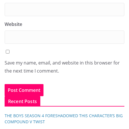
Website
Save my name, email, and website in this browser for
the next time I comment.
Recent Posts
THE BOYS SEASON 4 FORESHADOWED THIS CHARACTER’S BIG
COMPOUND V TWIST