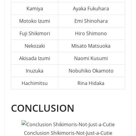
Kamiya
Ayaka Fukuhara
Motoko Izumi
Emi Shinohara
Fuji Shikimori
Hiro Shimono
Nekozaki
Misato Matsuoka
Akisada Izumi
Naomi Kusumi
Inuzuka
Nobuhiko Okamoto
Hachimitsu
Rina Hidaka
CONCLUSION
Conclusion Shikimoris-Not-Just-a-Cutie