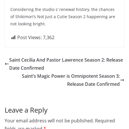
Considering the studio s’ renewal history, the chances
of Shikimori’s Not Just a Cutie Season 2 happening are
not looking bright.
Post Views:
7,362
Saint Cecilia And Pastor Lawrence Season 2: Release
Date Confirmed
Saint’s Magic Power is Omnipotent Season 3:
Release Date Confirmed
Leave a Reply
Your email address will not be published.
Required
fields are marked
*