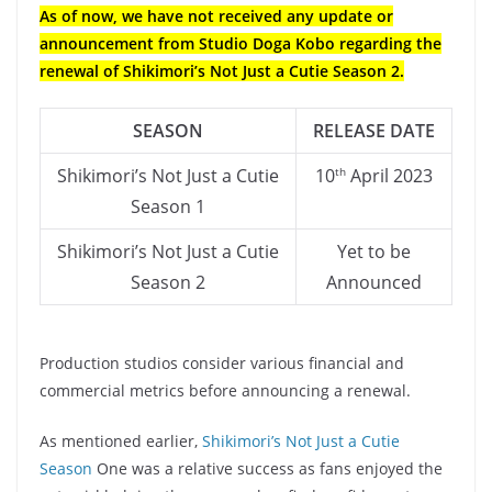
As of now, we have not received any update or
announcement from Studio Doga Kobo regarding the
renewal of Shikimori’s Not Just a Cutie Season 2.
SEASON
RELEASE
DATE
Shikimori’s Not Just a Cutie
10
April 2023
th
Season 1
Shikimori’s Not Just a Cutie
Yet to be
Season 2
Announced
Production studios consider various financial and
commercial metrics before announcing a renewal.
As mentioned earlier,
Shikimori’s Not Just a Cutie
Season
One was a relative success as fans enjoyed the