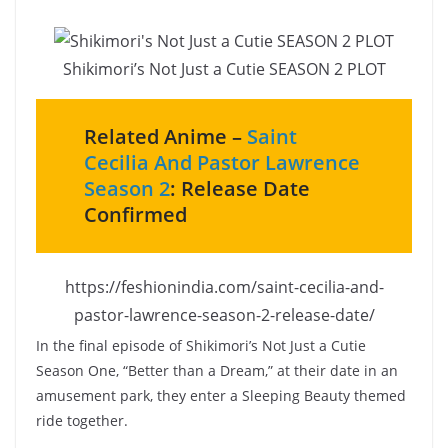
Shikimori’s Not Just a Cutie SEASON 2 PLOT
Related Anime –
Saint
Cecilia And Pastor Lawrence
Season 2
: Release Date
Confirmed
https://feshionindia.com/saint-cecilia-and-
pastor-lawrence-season-2-release-date/
In the final episode of Shikimori’s Not Just a Cutie
Season One, “Better than a Dream,” at their date in an
amusement park, they enter a Sleeping Beauty themed
ride together.