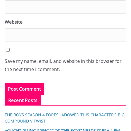
Website
Save my name, email, and website in this browser for
the next time I comment.
Recent Posts
THE BOYS SEASON 4 FORESHADOWED THIS CHARACTER’S BIG
COMPOUND V TWIST
VOUGHT RISING SPINOFF OF ‘THE BOYS’ NEEDS FRESH NEW