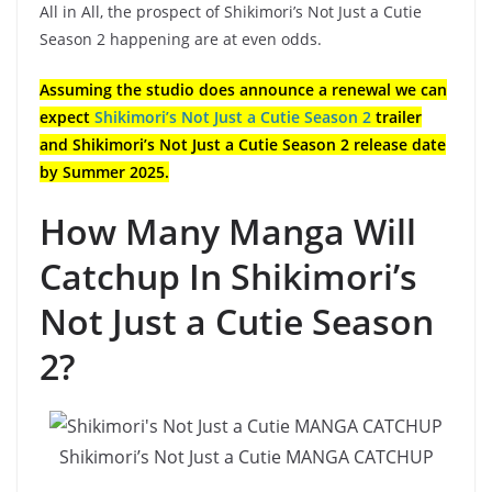
All in All, the prospect of Shikimori’s Not Just a Cutie
Season 2 happening are at even odds.
Assuming the studio does announce a renewal we can
expect
Shikimori’s Not Just a Cutie Season 2
trailer
and Shikimori’s Not Just a Cutie Season 2 release date
by Summer 2025.
How Many Manga Will
Catchup In Shikimori’s
Not Just a Cutie Season
2?
Shikimori’s Not Just a Cutie MANGA CATCHUP