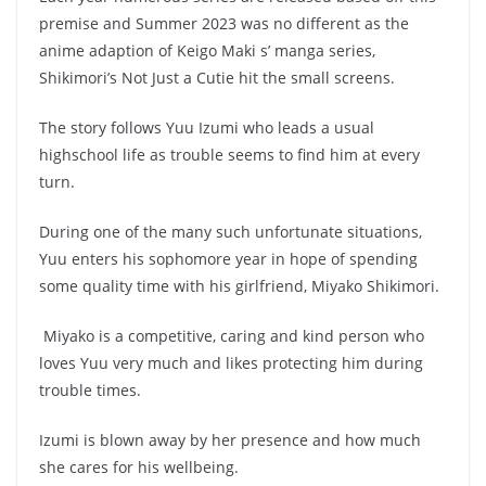
premise and Summer 2023 was no different as the
anime adaption of Keigo Maki s’ manga series,
Shikimori’s Not Just a Cutie hit the small screens.
The story follows Yuu Izumi who leads a usual
highschool life as trouble seems to find him at every
turn.
During one of the many such unfortunate situations,
Yuu enters his sophomore year in hope of spending
some quality time with his girlfriend, Miyako Shikimori.
Miyako is a competitive, caring and kind person who
loves Yuu very much and likes protecting him during
trouble times.
Izumi is blown away by her presence and how much
she cares for his wellbeing.