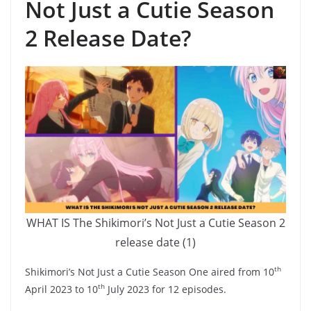
Not Just a Cutie Season
2 Release Date?
WHAT IS The Shikimori’s Not Just a Cutie Season 2
release date (1)
th
Shikimori’s Not Just a Cutie Season One aired from 10
th
April 2023 to 10
July 2023 for 12 episodes.