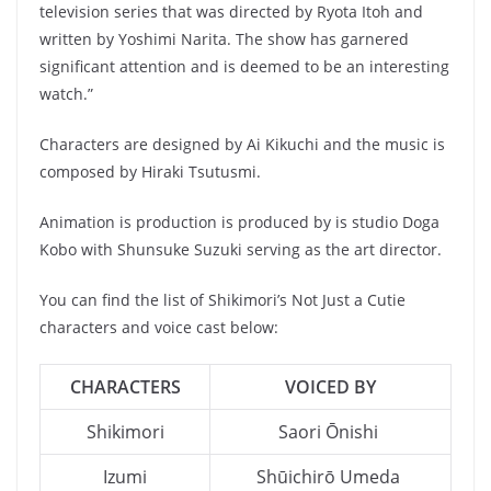
television series that was directed by Ryota Itoh and
written by Yoshimi Narita. The show has garnered
significant attention and is deemed to be an interesting
watch.”
Characters are designed by Ai Kikuchi and the music is
composed by Hiraki Tsutusmi.
Animation is production is produced by is studio Doga
Kobo with Shunsuke Suzuki serving as the art director.
You can find the list of Shikimori’s Not Just a Cutie
characters and voice cast below:
CHARACTERS
VOICED BY
Shikimori
Saori Ōnishi
Izumi
Shūichirō Umeda