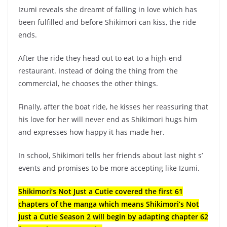
Izumi reveals she dreamt of falling in love which has
been fulfilled and before Shikimori can kiss, the ride
ends.
After the ride they head out to eat to a high-end
restaurant. Instead of doing the thing from the
commercial, he chooses the other things.
Finally, after the boat ride, he kisses her reassuring that
his love for her will never end as Shikimori hugs him
and expresses how happy it has made her.
In school, Shikimori tells her friends about last night s’
events and promises to be more accepting like Izumi.
Shikimori’s Not Just a Cutie covered the first 61
chapters of the manga which means Shikimori’s Not
Just a Cutie Season 2 will begin by adapting chapter 62