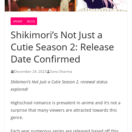
ANIME
BLOG
Shikimori’s Not Just a
Cutie Season 2: Release
Date Confirmed
December 24, 2023
Sonu Sharma
Shikimori’s Not Just a Cutie Season 2, renewal status
explored!
Highschool romance is prevalent in anime and it’s not a
surprise that many viewers are attracted towards this
genre.
Each year numerous series are released based off this