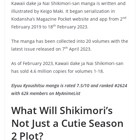
Kawaii dake ja Nai Shikimori-san manga is written and
illustrated by Keigo Maki. It began serialization in
nd
Kodansha’s Magazine Pocket website and app from 2
th
February 2019 to 18
February 2023.
The manga has been collected into 20 volumes with the
th
latest issue released on 7
April 2023.
As of February 2023, Kawaii dake ja Nai Shikimori-san
has sold 4.6 million copies for volumes 1-18.
Eiyuu Kyoushitsu manga is rated 7.5/10 and ranked #2624
with 62k members on MyAnimeList
What Will Shikimori’s
Not Just a Cutie Season
2 Plot?