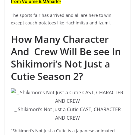
from Volume 6.M/mark>
The sports fair has arrived and all are here to win
except couch potatoes like Hachimitsu and Izumi.
How Many Character
And Crew Will Be see In
Shikimori’s Not Just a
Cutie Season 2?
_ Shikimori’s Not Just a Cutie CAST, CHARACTER
AND CREW
“Shikimori’s Not Just a Cutie is a Japanese animated