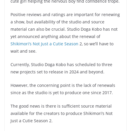
cute girl helping the nervous boy find confidence trope.
Positive reviews and ratings are important for renewing
a show, but availability of the studio and source
material can also be crucial. Studio Doga Kobo has not
yet announced anything about the renewal of
Shikimori’s Not Just a Cutie Season
2, so we’ll have to
wait and see.
Currently, Studio Doga Kobo has scheduled to three
new projects set to release in 2024 and beyond.
However, the concerning point is the lack of renewals
since as the studio is yet to produce one since 2017.
The good news is there is sufficient source material
available for the creators to produce Shikimori’s Not
Just a Cutie Season 2.