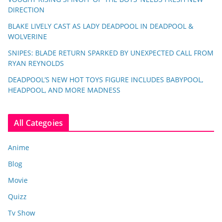
DIRECTION
BLAKE LIVELY CAST AS LADY DEADPOOL IN DEADPOOL &
WOLVERINE
SNIPES: BLADE RETURN SPARKED BY UNEXPECTED CALL FROM
RYAN REYNOLDS
DEADPOOL’S NEW HOT TOYS FIGURE INCLUDES BABYPOOL,
HEADPOOL, AND MORE MADNESS
All Categoies
Anime
Blog
Movie
Quizz
Tv Show