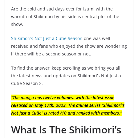
Are the cold and sad days over for Izumi with the
warmth of Shikimori by his side is central plot of the
show.
Shikimori’s Not Just a Cutie Season
one was well
received and fans who enjoyed the show are wondering
if there will be a second season or not.
To find the answer, keep scrolling as we bring you all
the latest news and updates on Shikimori’s Not Just a
Cutie Season 2.
“The manga has twelve volumes, with the latest issue
released on May 17th, 2023. The anime series “Shikimori’s
Not Just a Cutie” is rated /10 and ranked with members.”
What Is The Shikimori’s