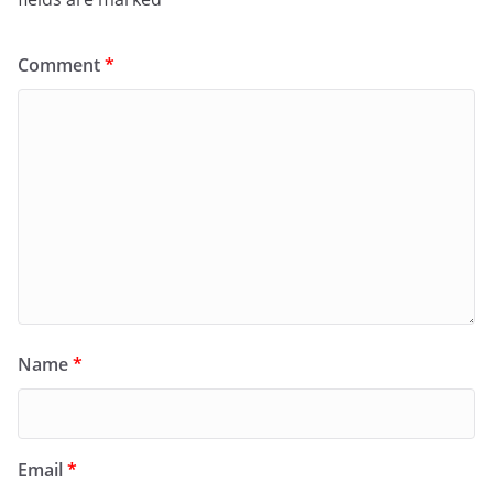
Comment
*
Name
*
Email
*