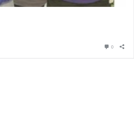
e
Comment
0
n
e
med