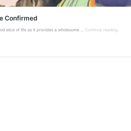
e Confirmed
Yama
d slice of life as it provides a wholesome …
Continue reading
no
Susum
Seaso
5:
Releas
Date
Confir