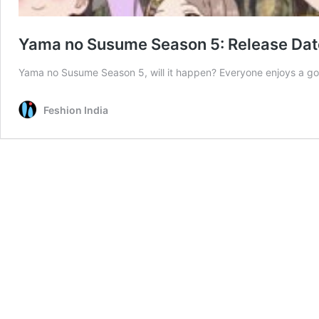
Yama no Susume Season 5: Release Dat
Yama no Susume Season 5, will it happen? Everyone enjoys a goo
Feshion India