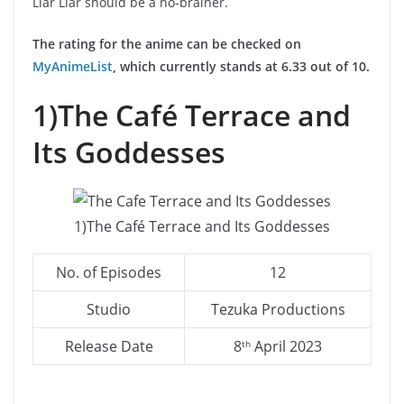
Liar Liar should be a no-brainer.
The rating for the anime can be checked on
MyAnimeList
, which currently stands at 6.33 out of 10.
1)The Café Terrace and
Its Goddesses
1)The Café Terrace and Its Goddesses
No. of Episodes
12
Studio
Tezuka Productions
Release Date
8
April 2023
th