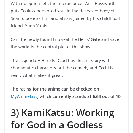
With no option left, the necromancer Anri Haysworth
puts Touko’s perverted soul in the deceased body of
Sion to pose as him and also is joined by his childhood
friend, Yuna Yunis.
Can the newly found trio seal the Hell s’ Gate and save
the world is the central plot of the show.
The Legendary Hero Is Dead has decent story with
charismatic characters but the comedy and Ecchi is
really what makes it great.
The rating for the anime can be checked on
MyAnimeList
, which currently stands at 6.63 out of 10.
3) KamiKatsu: Working
for God in a Godless