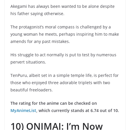
Akegami has always been wanted to be alone despite
his father saying otherwise.
The protagonist’s moral compass is challenged by a
young woman he meets, perhaps inspiring him to make
amends for any past mistakes.
His struggle to act normally is put to test by numerous
pervert situations.
TenPuru, albeit set in a simple temple life, is perfect for
those who enjoyed three adorable triplets with two
beautiful freeloaders.
The rating for the anime can be checked on
MyAnimeList
, which currently stands at 6.74 out of 10.
10) ONIMAI: I’m Now