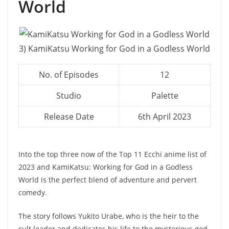
World
3) KamiKatsu Working for God in a Godless World
No. of Episodes
12
Studio
Palette
Release Date
6th April 2023
Into the top three now of the Top 11 Ecchi anime list of
2023 and KamiKatsu: Working for God in a Godless
World is the perfect blend of adventure and pervert
comedy.
The story follows Yukito Urabe, who is the heir to the
cult leader and dedicates his life to the mysterious god