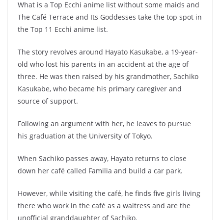
What is a Top Ecchi anime list without some maids and
The Café Terrace and Its Goddesses take the top spot in
the Top 11 Ecchi anime list.
The story revolves around Hayato Kasukabe, a 19-year-
old who lost his parents in an accident at the age of
three. He was then raised by his grandmother, Sachiko
Kasukabe, who became his primary caregiver and
source of support.
Following an argument with her, he leaves to pursue
his graduation at the University of Tokyo.
When Sachiko passes away, Hayato returns to close
down her café called Familia and build a car park.
However, while visiting the café, he finds five girls living
there who work in the café as a waitress and are the
unofficial granddaughter of Sachiko.