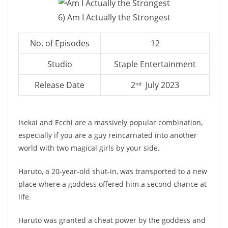
6) Am I Actually the Strongest
No. of Episodes
12
Studio
Staple Entertainment
Release Date
2
July 2023
nd
Isekai and Ecchi are a massively popular combination,
especially if you are a guy reincarnated into another
world with two magical girls by your side.
Haruto, a 20-year-old shut-in, was transported to a new
place where a goddess offered him a second chance at
life.
Haruto was granted a cheat power by the goddess and