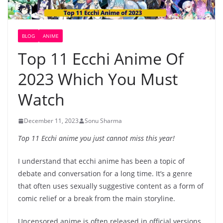
BLOG
ANIME
Top 11 Ecchi Anime Of
2023 Which You Must
Watch
December 11, 2023
Sonu Sharma
Top 11 Ecchi anime you just cannot miss this year!
I understand that ecchi anime has been a topic of
debate and conversation for a long time. It’s a genre
that often uses sexually suggestive content as a form of
comic relief or a break from the main storyline.
Uncensored anime is often released in official versions