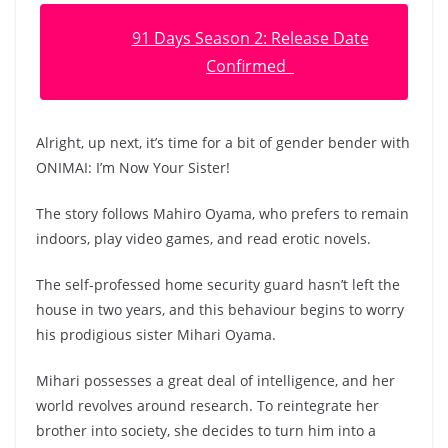
91 Days Season 2: Release Date
Confirmed
Alright, up next, it’s time for a bit of gender bender with
ONIMAI: I’m Now Your Sister!
The story follows Mahiro Oyama, who prefers to remain
indoors, play video games, and read erotic novels.
The self-professed home security guard hasn’t left the
house in two years, and this behaviour begins to worry
his prodigious sister Mihari Oyama.
Mihari possesses a great deal of intelligence, and her
world revolves around research. To reintegrate her
brother into society, she decides to turn him into a