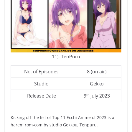
11). TenPuru
No. of Episodes
8 (on air)
Studio
Gekko
Release Date
9
July 2023
th
Kicking off the list of Top 11 Ecchi Anime of 2023 is a
harem rom-com by studio Gekkou, Tenpuru.