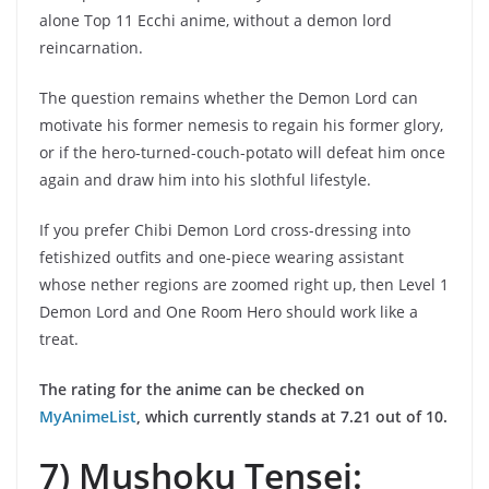
alone Top 11 Ecchi anime, without a demon lord
reincarnation.
The question remains whether the Demon Lord can
motivate his former nemesis to regain his former glory,
or if the hero-turned-couch-potato will defeat him once
again and draw him into his slothful lifestyle.
If you prefer Chibi Demon Lord cross-dressing into
fetishized outfits and one-piece wearing assistant
whose nether regions are zoomed right up, then Level 1
Demon Lord and One Room Hero should work like a
treat.
The rating for the anime can be checked on
MyAnimeList
, which currently stands at 7.21 out of 10.
7) Mushoku Tensei: