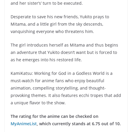
and her sister’s’ turn to be executed.
Desperate to save his new friends, Yukito prays to
Mitama, and a little girl from the sky descends,
vanquishing everyone who threatens him.
The girl introduces herself as Mitama and thus begins
an adventure that Yukito doesn’t want but is forced to
as he emerges into his restored life.
KamiKatsu: Working for God in a Godless World is a
must-watch for anime fans who enjoy beautiful
animation, compelling storytelling, and thought-
provoking themes. It also features ecchi tropes that add
a unique flavor to the show.
The rating for the anime can be checked on
MyAnimeList
, which currently stands at 6.75 out of 10.