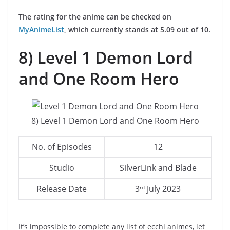
The rating for the anime can be checked on
MyAnimeList
, which currently stands at 5.09 out of 10.
8) Level 1 Demon Lord
and One Room Hero
8) Level 1 Demon Lord and One Room Hero
No. of Episodes
12
Studio
SilverLink and Blade
Release Date
3
July 2023
rd
It’s impossible to complete any list of ecchi animes, let