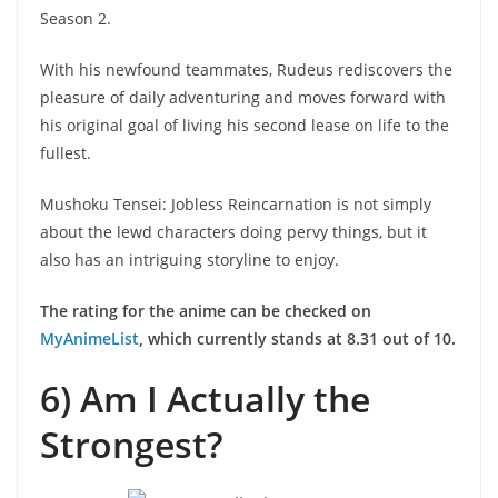
Season 2.
With his newfound teammates, Rudeus rediscovers the
pleasure of daily adventuring and moves forward with
his original goal of living his second lease on life to the
fullest.
Mushoku Tensei: Jobless Reincarnation is not simply
about the lewd characters doing pervy things, but it
also has an intriguing storyline to enjoy.
The rating for the anime can be checked on
MyAnimeList
, which currently stands at 8.31 out of 10.
6) Am I Actually the
Strongest?