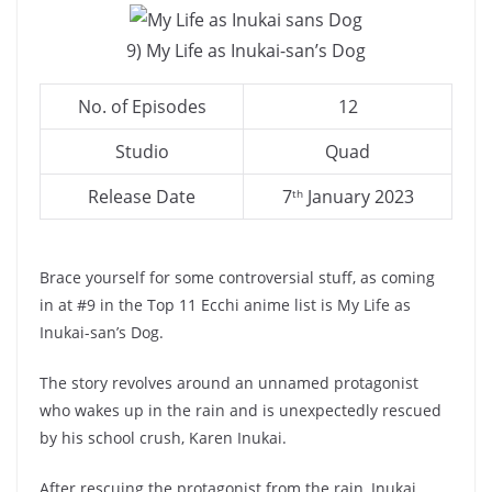
9) My Life as Inukai-san’s Dog
No. of Episodes
12
Studio
Quad
Release Date
7
January 2023
th
Brace yourself for some controversial stuff, as coming
in at #9 in the Top 11 Ecchi anime list is My Life as
Inukai-san’s Dog.
The story revolves around an unnamed protagonist
who wakes up in the rain and is unexpectedly rescued
by his school crush, Karen Inukai.
After rescuing the protagonist from the rain, Inukai