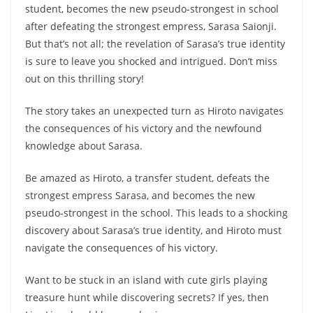
student, becomes the new pseudo-strongest in school
after defeating the strongest empress, Sarasa Saionji.
But that’s not all; the revelation of Sarasa’s true identity
is sure to leave you shocked and intrigued. Don’t miss
out on this thrilling story!
The story takes an unexpected turn as Hiroto navigates
the consequences of his victory and the newfound
knowledge about Sarasa.
Be amazed as Hiroto, a transfer student, defeats the
strongest empress Sarasa, and becomes the new
pseudo-strongest in the school. This leads to a shocking
discovery about Sarasa’s true identity, and Hiroto must
navigate the consequences of his victory.
Want to be stuck in an island with cute girls playing
treasure hunt while discovering secrets? If yes, then