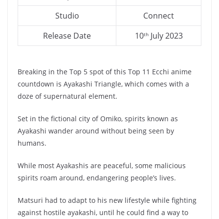
Studio
Connect
Release Date
10
July 2023
th
Breaking in the Top 5 spot of this Top 11 Ecchi anime
countdown is Ayakashi Triangle, which comes with a
doze of supernatural element.
Set in the fictional city of Omiko, spirits known as
Ayakashi wander around without being seen by
humans.
While most Ayakashis are peaceful, some malicious
spirits roam around, endangering people’s lives.
Matsuri had to adapt to his new lifestyle while fighting
against hostile ayakashi, until he could find a way to