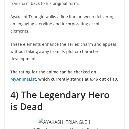
transform back to his original form.
Ayakashi Triangle walks a fine line between delivering
an engaging storyline and incorporating ecchi
elements.
These elements enhance the series’ charm and appeal
without taking away from its plot or character
development.
The rating for the anime can be checked on
MyAnimeList
, which currently stands at 6.46 out of 10.
4) The Legendary Hero
is Dead