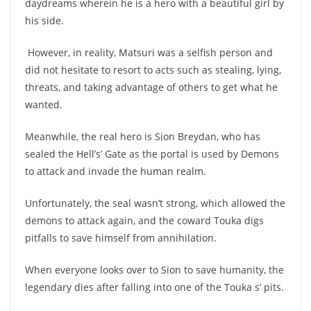
daydreams wherein he is a hero with a beautiful girl by
his side.
However, in reality, Matsuri was a selfish person and
did not hesitate to resort to acts such as stealing, lying,
threats, and taking advantage of others to get what he
wanted.
Meanwhile, the real hero is Sion Breydan, who has
sealed the Hell’s’ Gate as the portal is used by Demons
to attack and invade the human realm.
Unfortunately, the seal wasn’t strong, which allowed the
demons to attack again, and the coward Touka digs
pitfalls to save himself from annihilation.
When everyone looks over to Sion to save humanity, the
legendary dies after falling into one of the Touka s’ pits.