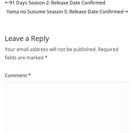
91 Days Season 2: Release Date Confirmed
Yama no Susume Season 5: Release Date Confirmed
Leave a Reply
Your email address will not be published.
Required
fields are marked
*
Comment
*