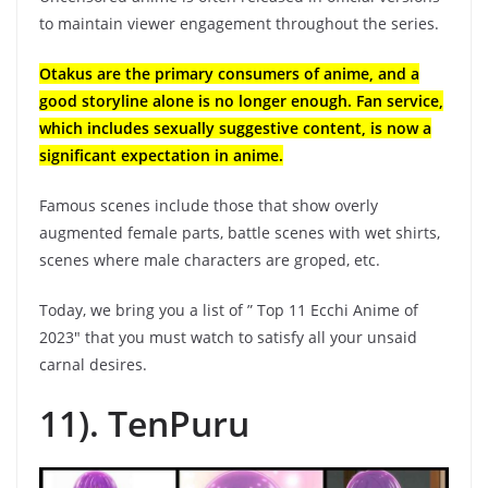
to maintain viewer engagement throughout the series.
Otakus are the primary consumers of anime, and a
good storyline alone is no longer enough. Fan service,
which includes sexually suggestive content, is now a
significant expectation in anime.
Famous scenes include those that show overly
augmented female parts, battle scenes with wet shirts,
scenes where male characters are groped, etc.
Today, we bring you a list of ” Top 11 Ecchi Anime of
2023″ that you must watch to satisfy all your unsaid
carnal desires.
11). TenPuru