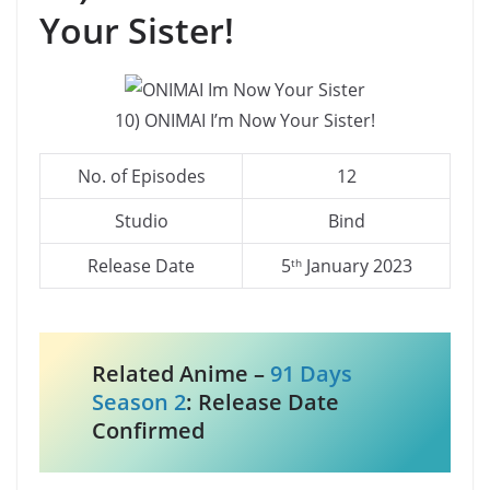
Your Sister!
10) ONIMAI I’m Now Your Sister!
No. of Episodes
12
Studio
Bind
Release Date
5
January 2023
th
Related Anime –
91 Days
Season 2
: Release Date
Confirmed