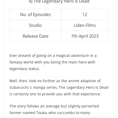
4) The Legendary Hero is Dead
No. of Episodes
12
Studio
Liden Films
Release Date
7th April 2023
Ever dreamt of going on a magical adventure in a
fantasy world with you being the main hero with
legendary status.
Well, then, look no further as the anime adaption of
Subaruichi s’ manga series, The Legendary Hero Is Dead
is certainly one to provide you with that experience.
The story follows an average but slightly perverted
farmer named Touka, who succumbs to many