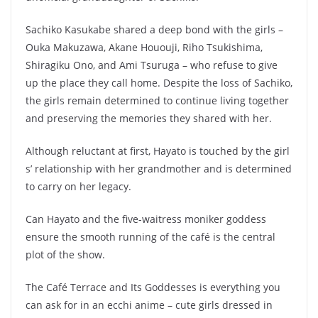
Sachiko Kasukabe shared a deep bond with the girls –
Ouka Makuzawa, Akane Hououji, Riho Tsukishima,
Shiragiku Ono, and Ami Tsuruga – who refuse to give
up the place they call home. Despite the loss of Sachiko,
the girls remain determined to continue living together
and preserving the memories they shared with her.
Although reluctant at first, Hayato is touched by the girl
s’ relationship with her grandmother and is determined
to carry on her legacy.
Can Hayato and the five-waitress moniker goddess
ensure the smooth running of the café is the central
plot of the show.
The Café Terrace and Its Goddesses is everything you
can ask for in an ecchi anime – cute girls dressed in