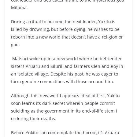
Mitama.
During a ritual to become the next leader, Yukito is
killed by drowning, but before dying, he wishes to be
reborn into a new world that doesn’t have a religion or
god.
Matsuri woke up in a new world where he befriended
sisters Aruaru and Siluril, and farmers Clen and Roy in
an isolated village. Despite his past, he was eager to
form genuine connections with those around him.
Although this new world appears ideal at first, Yukito
soon learns its dark secret wherein people commit
suiciding as the government in its end-of-life stem I
ordering their deaths.
Before Yukito can contemplate the horror, it’s Aruaru