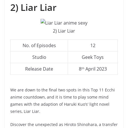
2) Liar Liar
2) Liar Liar
No. of Episodes
12
Studio
Geek Toys
Release Date
8
April 2023
th
We are down to the final two spots in this Top 11 Ecchi
anime countdown, and it is time to play some mind
games with the adaption of Haruki Kuo’s’ light novel
series, Liar Liar.
Discover the unexpected as Hiroto Shinohara, a transfer