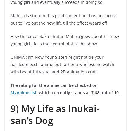
young girl and eventually succeeds in doing so.
Mahiro is stuck in this predicament but has no choice
but to live out the new life till the effect wears off.
How the once otaku-shut-in Mahiro goes about his new
young girl life is the central plot of the show.
ONIMAI: I’m Now Your Sister! Might not be your
hardcore ecchi anime but rather a wholesome watch
with beautiful visual and 2D animation craft.
The rating for the anime can be checked on
MyAnimeList
, which currently stands at 7.68 out of 10.
9) My Life as Inukai-
san’s Dog