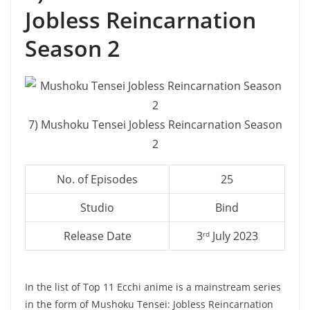
Jobless Reincarnation
Season 2
7) Mushoku Tensei Jobless Reincarnation Season
2
No. of Episodes
25
Studio
Bind
Release Date
3
July 2023
rd
In the list of Top 11 Ecchi anime is a mainstream series
in the form of Mushoku Tensei: Jobless Reincarnation