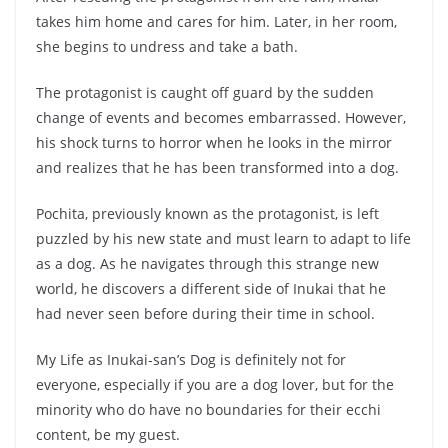
takes him home and cares for him. Later, in her room,
she begins to undress and take a bath.
The protagonist is caught off guard by the sudden
change of events and becomes embarrassed. However,
his shock turns to horror when he looks in the mirror
and realizes that he has been transformed into a dog.
Pochita, previously known as the protagonist, is left
puzzled by his new state and must learn to adapt to life
as a dog. As he navigates through this strange new
world, he discovers a different side of Inukai that he
had never seen before during their time in school.
My Life as Inukai-san’s Dog is definitely not for
everyone, especially if you are a dog lover, but for the
minority who do have no boundaries for their ecchi
content, be my guest.