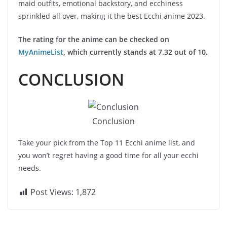
maid outfits, emotional backstory, and ecchiness
sprinkled all over, making it the best Ecchi anime 2023.
The rating for the anime can be checked on
MyAnimeList
, which currently stands at 7.32 out of 10.
CONCLUSION
Conclusion
Take your pick from the Top 11 Ecchi anime list, and
you won’t regret having a good time for all your ecchi
needs.
Post Views:
1,872