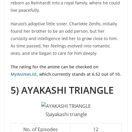
reborn as Reinhardt into a royal family, where he could
live peacefully.
Haruto’s adoptive little sister, Charlotte Zenfis, initially
found her brother to be an odd person, but her
curiosity and intelligence led her to grow close to him.
As time passed, her feelings evolved into romantic
ones, and she began to care for him deeply.
The rating for the anime can be checked on
MyAnimeList
, which currently stands at 6.52 out of 10.
5) AYAKASHI TRIANGLE
5)ayakashi triangle
No. of Episodes
12