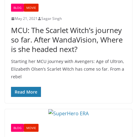
BLOG
MOVIE
May 21, 2021
Sagar Singh
MCU: The Scarlet Witch’s journey
so far. After WandaVision, Where
is she headed next?
Starting her MCU journey with Avengers: Age of Ultron,
Elizabeth Olsen’s Scarlet Witch has come so far. From a
rebel
Read More
BLOG
MOVIE