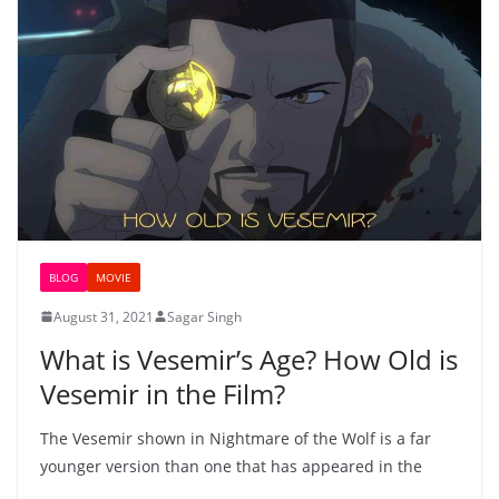
BLOG
MOVIE
August 31, 2021
Sagar Singh
What is Vesemir’s Age? How Old is
Vesemir in the Film?
The Vesemir shown in Nightmare of the Wolf is a far
younger version than one that has appeared in the