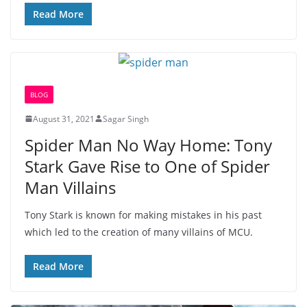
Read More
BLOG
August 31, 2021
Sagar Singh
Spider Man No Way Home: Tony
Stark Gave Rise to One of Spider
Man Villains
Tony Stark is known for making mistakes in his past
which led to the creation of many villains of MCU.
Read More