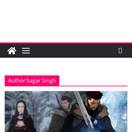
Author:
Sagar Singh