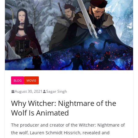
BLOG
MOVIE
August 30, 2021
Sagar Singh
Why Witcher: Nightmare of the
Wolf Is Animated
The producer and creator of the Witcher: Nightmare of
the wolf, Lauren Schmidt Hissrich, revealed and