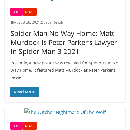
BLOG
MOVIE
August 28, 2021
Sagar Singh
Spider Man No Way Home: Matt
Murdock Is Peter Parker’s Lawyer
In Spider Man 3 2021
Recently, a new poster was revealed for Spider Man No
Way Home. It featured Matt Murdock as Peter Parker’s
lawyer
Read More
BLOG
MOVIE