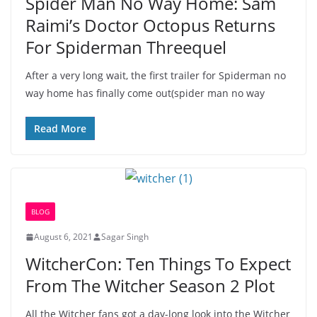
Spider Man No Way Home: Sam
Raimi’s Doctor Octopus Returns
For Spiderman Threequel
After a very long wait, the first trailer for Spiderman no
way home has finally come out(spider man no way
Read More
BLOG
August 6, 2021
Sagar Singh
WitcherCon: Ten Things To Expect
From The Witcher Season 2 Plot
All the Witcher fans got a day-long look into the Witcher