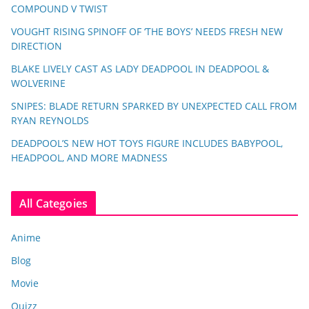
COMPOUND V TWIST
VOUGHT RISING SPINOFF OF ‘THE BOYS’ NEEDS FRESH NEW
DIRECTION
BLAKE LIVELY CAST AS LADY DEADPOOL IN DEADPOOL &
WOLVERINE
SNIPES: BLADE RETURN SPARKED BY UNEXPECTED CALL FROM
RYAN REYNOLDS
DEADPOOL’S NEW HOT TOYS FIGURE INCLUDES BABYPOOL,
HEADPOOL, AND MORE MADNESS
All Categoies
Anime
Blog
Movie
Quizz