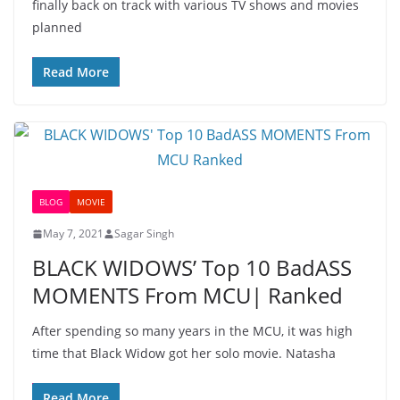
finally back on track with various TV shows and movies
planned
Read More
BLOG
MOVIE
May 7, 2021
Sagar Singh
BLACK WIDOWS’ Top 10 BadASS
MOMENTS From MCU| Ranked
After spending so many years in the MCU, it was high
time that Black Widow got her solo movie. Natasha
Read More