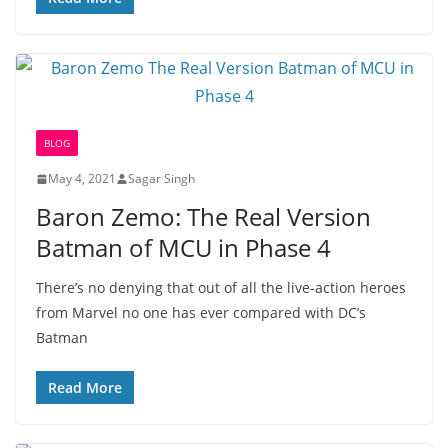
BLOG
May 4, 2021
Sagar Singh
Baron Zemo: The Real Version
Batman of MCU in Phase 4
There’s no denying that out of all the live-action heroes
from Marvel no one has ever compared with DC’s
Batman
Read More