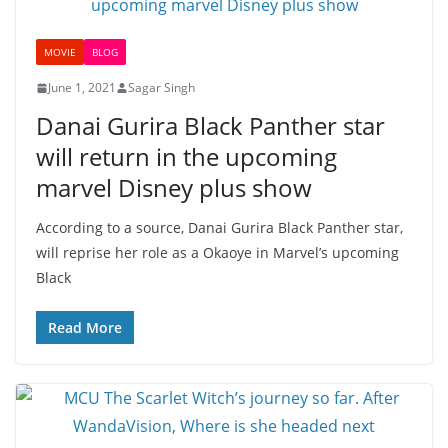
MOVIE
BLOG
June 1, 2021
Sagar Singh
Danai Gurira Black Panther star
will return in the upcoming
marvel Disney plus show
According to a source, Danai Gurira Black Panther star,
will reprise her role as a Okaoye in Marvel’s upcoming
Black
Read More