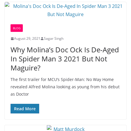
BLOG
August 29, 2021
Sagar Singh
Why Molina’s Doc Ock Is De-Aged
In Spider Man 3 2021 But Not
Maguire?
The first trailer for MCU’s Spider-Man: No Way Home
revealed Alfred Molina looking as young from his debut
as Doctor
Read More