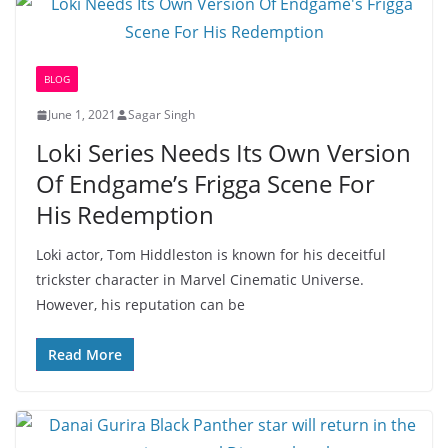
BLOG
June 1, 2021
Sagar Singh
Loki Series Needs Its Own Version
Of Endgame’s Frigga Scene For
His Redemption
Loki actor, Tom Hiddleston is known for his deceitful
trickster character in Marvel Cinematic Universe.
However, his reputation can be
Read More