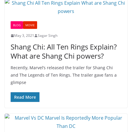
BLOG
MOVIE
May 3, 2021
Sagar Singh
Shang Chi: All Ten Rings Explain?
What are Shang Chi powers?
Recently, Marvel’s released the trailer for Shang Chi
and The Legends of Ten Rings. The trailer gave fans a
glimpse
Read More