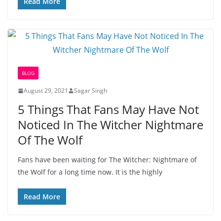
Read More
BLOG
August 29, 2021
Sagar Singh
5 Things That Fans May Have Not
Noticed In The Witcher Nightmare
Of The Wolf
Fans have been waiting for The Witcher: Nightmare of
the Wolf for a long time now. It is the highly
Read More