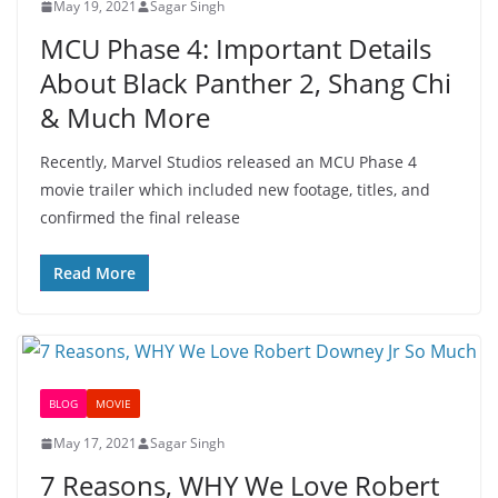
May 19, 2021
Sagar Singh
MCU Phase 4: Important Details
About Black Panther 2, Shang Chi
& Much More
Recently, Marvel Studios released an MCU Phase 4
movie trailer which included new footage, titles, and
confirmed the final release
Read More
BLOG
MOVIE
May 17, 2021
Sagar Singh
7 Reasons, WHY We Love Robert