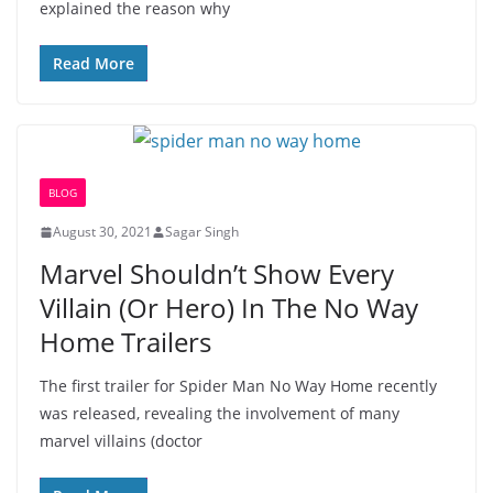
explained the reason why
Read More
BLOG
August 30, 2021
Sagar Singh
Marvel Shouldn’t Show Every
Villain (Or Hero) In The No Way
Home Trailers
The first trailer for Spider Man No Way Home recently
was released, revealing the involvement of many
marvel villains (doctor