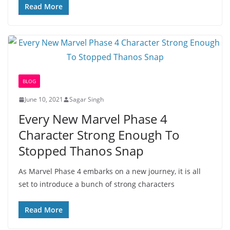
Read More
BLOG
June 10, 2021
Sagar Singh
Every New Marvel Phase 4
Character Strong Enough To
Stopped Thanos Snap
As Marvel Phase 4 embarks on a new journey, it is all
set to introduce a bunch of strong characters
Read More