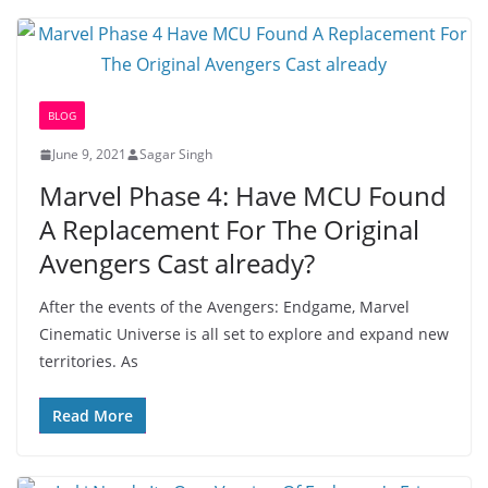
BLOG
June 9, 2021
Sagar Singh
Marvel Phase 4: Have MCU Found
A Replacement For The Original
Avengers Cast already?
After the events of the Avengers: Endgame, Marvel
Cinematic Universe is all set to explore and expand new
territories. As
Read More