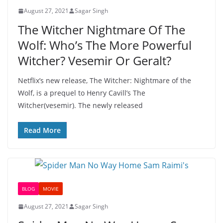
August 27, 2021
Sagar Singh
The Witcher Nightmare Of The
Wolf: Who’s The More Powerful
Witcher? Vesemir Or Geralt?
Netflix’s new release, The Witcher: Nightmare of the
Wolf, is a prequel to Henry Cavill’s The
Witcher(vesemir). The newly released
Read More
BLOG
MOVIE
August 27, 2021
Sagar Singh