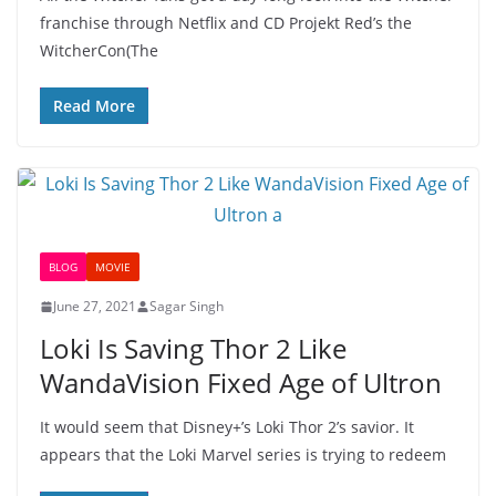
franchise through Netflix and CD Projekt Red’s the
WitcherCon(The
Read More
BLOG
MOVIE
June 27, 2021
Sagar Singh
Loki Is Saving Thor 2 Like
WandaVision Fixed Age of Ultron
It would seem that Disney+’s Loki Thor 2’s savior. It
appears that the Loki Marvel series is trying to redeem