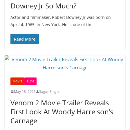
Downey Jr So Much?
Actor and filmmaker, Robert Downey Jr was born on
April 4, 1965, in New York. He is one of the
Read More
MOVIE
BLOG
May 13, 2021
Sagar Singh
Venom 2 Movie Trailer Reveals
First Look At Woody Harrelson’s
Carnage