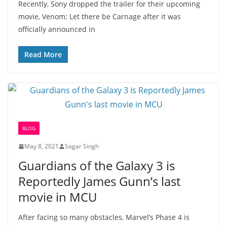
Recently, Sony dropped the trailer for their upcoming
movie, Venom: Let there be Carnage after it was
officially announced in
Read More
BLOG
May 8, 2021
Sagar Singh
Guardians of the Galaxy 3 is
Reportedly James Gunn’s last
movie in MCU
After facing so many obstacles, Marvel’s Phase 4 is