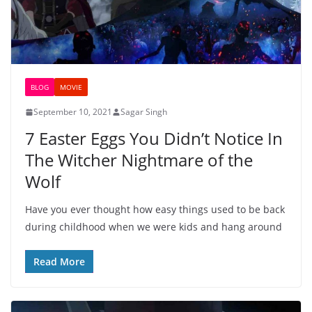
BLOG
MOVIE
September 10, 2021
Sagar Singh
7 Easter Eggs You Didn’t Notice In
The Witcher Nightmare of the
Wolf
Have you ever thought how easy things used to be back
during childhood when we were kids and hang around
Read More