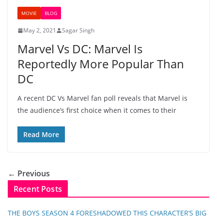
MOVIE
BLOG
May 2, 2021
Sagar Singh
Marvel Vs DC: Marvel Is
Reportedly More Popular Than
DC
A recent DC Vs Marvel fan poll reveals that Marvel is
the audience’s first choice when it comes to their
Read More
← Previous
Recent Posts
THE BOYS SEASON 4 FORESHADOWED THIS CHARACTER’S BIG